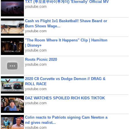
TXT (투모로우바이투게더) 'Eternally' Official MV
youtube.com
Cash vs Flight 1v1 Basketball! Shave Beard or
Burn Shoes Wage...
youtube.com
"The Room Where It Happens" Clip | Hamilton
| Disney+
youtube.com
Roots Picnic 2020
youtube.com
2020 C8 Corvette vs Dodge Demon // DRAG &
ROLL RACE
youtube.com
DAZ WATCHES SPOILED RICH KIDS TIKTOK
youtube.com
Colin reacts to Patriots signing Cam Newton a
nd gives realist...
youtube.com