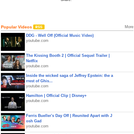
Popular Videos
More
DDG - Well Off (Official Music Video)
youtube.com
The Kissing Booth 2 | Official Sequel Trailer |
Netflix
youtube.com
Inside the wicked saga of Jeffrey Epstein: the a
rrest of Ghis...
youtube.com
Hamilton | Official Clip | Disney+
youtube.com
Ferris Bueller's Day Off | Reunited Apart with J
osh Gad
youtube.com