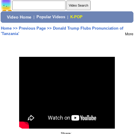
Video Home
|
Popular Videos
|
K-POP
Home
>>
Previous Page
>>
Donald Trump Flubs Pronunciation of
'Tanzania'
More
Share: