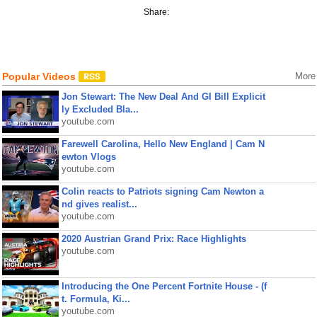
Share:
Popular Videos
More
Jon Stewart: The New Deal And GI Bill Explicit
ly Excluded Bla...
youtube.com
Farewell Carolina, Hello New England | Cam N
ewton Vlogs
youtube.com
Colin reacts to Patriots signing Cam Newton a
nd gives realist...
youtube.com
2020 Austrian Grand Prix: Race Highlights
youtube.com
Introducing the One Percent Fortnite House - (f
t. Formula, Ki...
youtube.com