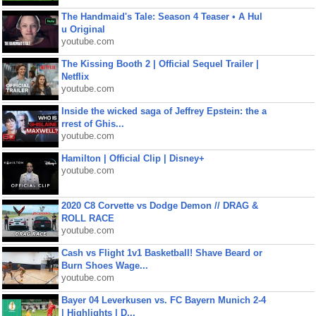
The Handmaid's Tale: Season 4 Teaser • A Hul
u Original
youtube.com
The Kissing Booth 2 | Official Sequel Trailer |
Netflix
youtube.com
Inside the wicked saga of Jeffrey Epstein: the a
rrest of Ghis...
youtube.com
Hamilton | Official Clip | Disney+
youtube.com
2020 C8 Corvette vs Dodge Demon // DRAG &
ROLL RACE
youtube.com
Cash vs Flight 1v1 Basketball! Shave Beard or
Burn Shoes Wage...
youtube.com
Bayer 04 Leverkusen vs. FC Bayern Munich 2-4
| Highlights | D...