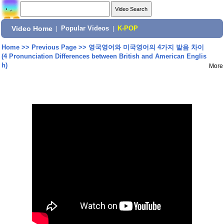
Video Home
|
Popular Videos
|
K-POP
Home
>>
Previous Page
>>
영국영어와 미국영어의 4가지 발음 차이
(4 Pronunciation Differences between British and American Englis
h)
More