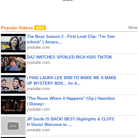
Popular Videos
More
The Boys Season 2 - First Look Clip: "I'm Stor
mfront" | Amazo...
youtube.com
DAZ WATCHES SPOILED RICH KIDS TIKTOK
youtube.com
I PAID LAURA LEE $500 TO MAKE ME A MAKE
UP MYSTERY BOX... Im A...
youtube.com
"The Room Where It Happens" Clip | Hamilton
| Disney+
youtube.com
JR Smith IS BACK! BEST Highlights & CLUTC
H Shots! Welcome to ...
youtube.com