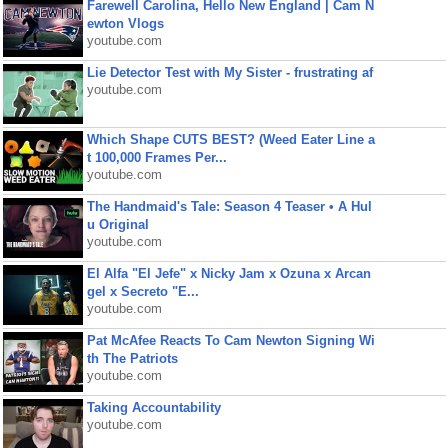
Farewell Carolina, Hello New England | Cam N
ewton Vlogs
youtube.com
Lie Detector Test with My Sister - frustrating af
youtube.com
Which Shape CUTS BEST? (Weed Eater Line a
t 100,000 Frames Per...
youtube.com
The Handmaid's Tale: Season 4 Teaser • A Hul
u Original
youtube.com
El Alfa "El Jefe" x Nicky Jam x Ozuna x Arcan
gel x Secreto "E...
youtube.com
Pat McAfee Reacts To Cam Newton Signing Wi
th The Patriots
youtube.com
Taking Accountability
youtube.com