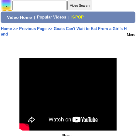
Video Home
|
Popular Videos
|
K-POP
Home
>>
Previous Page
>>
Goats Can't Wait to Eat From a Girl's H
and
More
Share: