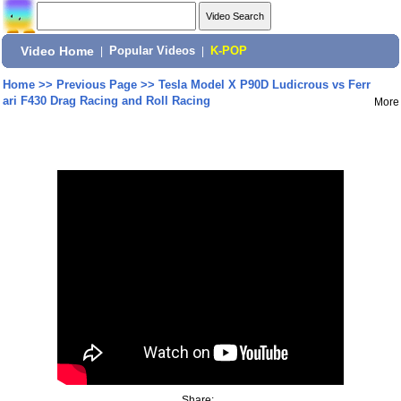
Video Home
|
Popular Videos
|
K-POP
Home
>>
Previous Page
>>
Tesla Model X P90D Ludicrous vs Ferr
ari F430 Drag Racing and Roll Racing
More
Share: