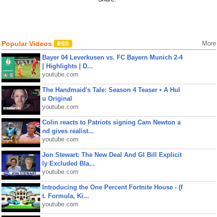
Popular Videos
More
Bayer 04 Leverkusen vs. FC Bayern Munich 2-4
| Highlights | D...
youtube.com
The Handmaid's Tale: Season 4 Teaser • A Hul
u Original
youtube.com
Colin reacts to Patriots signing Cam Newton a
nd gives realist...
youtube.com
Jon Stewart: The New Deal And GI Bill Explicit
ly Excluded Bla...
youtube.com
Introducing the One Percent Fortnite House - (f
t. Formula, Ki...
youtube.com