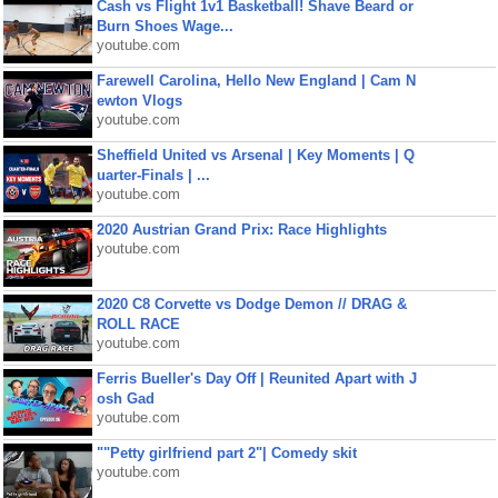
Cash vs Flight 1v1 Basketball! Shave Beard or
Burn Shoes Wage...
youtube.com
Farewell Carolina, Hello New England | Cam N
ewton Vlogs
youtube.com
Sheffield United vs Arsenal | Key Moments | Q
uarter-Finals | ...
youtube.com
2020 Austrian Grand Prix: Race Highlights
youtube.com
2020 C8 Corvette vs Dodge Demon // DRAG &
ROLL RACE
youtube.com
Ferris Bueller's Day Off | Reunited Apart with J
osh Gad
youtube.com
""Petty girlfriend part 2"| Comedy skit
youtube.com