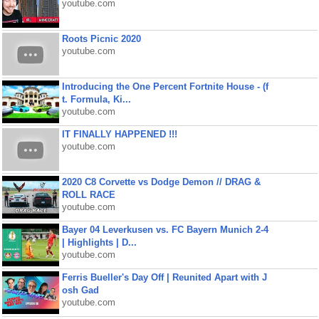
youtube.com
Roots Picnic 2020
youtube.com
Introducing the One Percent Fortnite House - (f
t. Formula, Ki...
youtube.com
IT FINALLY HAPPENED !!!
youtube.com
2020 C8 Corvette vs Dodge Demon // DRAG &
ROLL RACE
youtube.com
Bayer 04 Leverkusen vs. FC Bayern Munich 2-4
| Highlights | D...
youtube.com
Ferris Bueller's Day Off | Reunited Apart with J
osh Gad
youtube.com