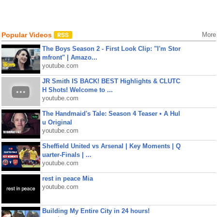
Popular Videos
More
The Boys Season 2 - First Look Clip: "I'm Stor
mfront" | Amazo...
youtube.com
JR Smith IS BACK! BEST Highlights & CLUTC
H Shots! Welcome to ...
youtube.com
The Handmaid's Tale: Season 4 Teaser • A Hul
u Original
youtube.com
Sheffield United vs Arsenal | Key Moments | Q
uarter-Finals | ...
youtube.com
rest in peace Mia
youtube.com
Building My Entire City in 24 hours!