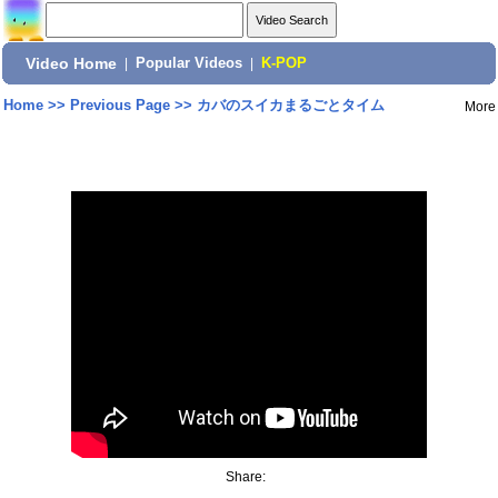
Video Home
|
Popular Videos
|
K-POP
Home
>>
Previous Page
>>
カバのスイカまるごとタイム
More
Share: