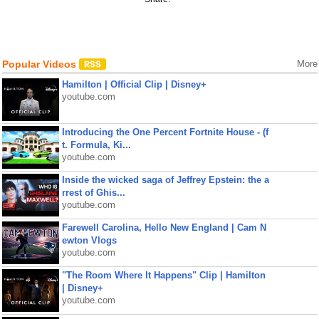
Popular Videos
More
Hamilton | Official Clip | Disney+
youtube.com
Introducing the One Percent Fortnite House - (f
t. Formula, Ki...
youtube.com
Inside the wicked saga of Jeffrey Epstein: the a
rrest of Ghis...
youtube.com
Farewell Carolina, Hello New England | Cam N
ewton Vlogs
youtube.com
"The Room Where It Happens" Clip | Hamilton
| Disney+
youtube.com