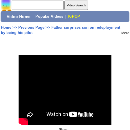
Video Home
|
Popular Videos
|
K-POP
Home
>>
Previous Page
>>
Father surprises son on redeployment
by being his pilot
More
Share: