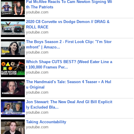
Pat McAfee Reacts To Cam Newton Signing Wi
th The Patriots
youtube.com
2020 C8 Corvette vs Dodge Demon // DRAG &
ROLL RACE
youtube.com
The Boys Season 2 - First Look Clip: "I'm Stor
mfront" | Amazo...
youtube.com
Which Shape CUTS BEST? (Weed Eater Line a
t 100,000 Frames Per...
youtube.com
The Handmaid's Tale: Season 4 Teaser • A Hul
u Original
youtube.com
Jon Stewart: The New Deal And GI Bill Explicit
ly Excluded Bla...
youtube.com
Taking Accountability
youtube.com