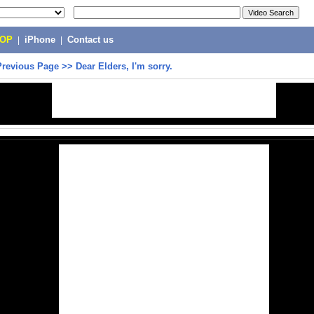
POP
|
iPhone
|
Contact us
Previous Page
>>
Dear Elders, I'm sorry.