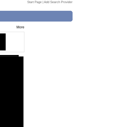
Start Page
|
Add Search Provider
More