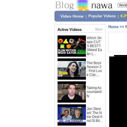
Video Home
|
Popular Videos
|
K-
Home
>>
Active Videos
More
Which Sh
ape CUT
S BEST?
(Weed Ea
ter L...
The Boys
Season 2
- First Loo
k Clip:...
Taking Ac
countabili
ty
Jon Stew
art: The N
ew Deal A
nd GI Bil...