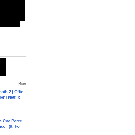
More
oth 2 | Offic
er | Netflix
he One Perce
se - (ft. For