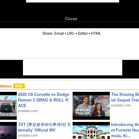
Close
6
Share:
Email
•
URL
•
Editor
•
HTML
Videos
2020 C8 Corvette vs Dodge
The Kissing Bo
Demon // DRAG & ROLL R
ial Sequel Trail
ACE
youtube.com
youtube.com
TXT (투모로우바이투게더) 'E
Introducing t
ternally' Official MV
nt Fortnite Hou
youtube.com
mula, Ki...