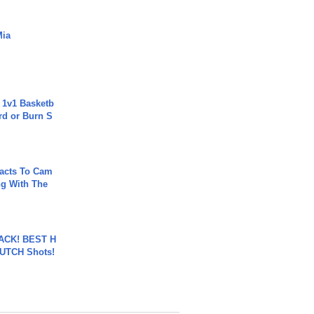
Mia
 1v1 Basketb
rd or Burn S
acts To Cam
g With The
BACK! BEST H
LUTCH Shots!