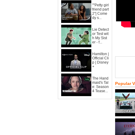
""Petty girl
friend part
2"| Come
dy s...
Lie Detect
or Test wit
h My Sist
er - f...
Hamilton |
Official Cli
p | Disney
+
The Hand
maid's Tal
Popular 
e: Season
4 Tease...