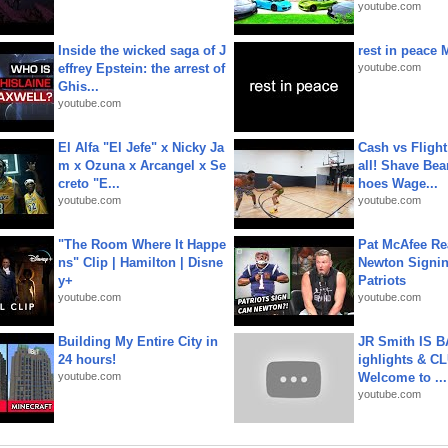
youtube.com
Inside the wicked saga of J
rest in peace 
effrey Epstein: the arrest of
youtube.com
Ghis...
youtube.com
El Alfa "El Jefe" x Nicky Ja
Cash vs Flight
m x Ozuna x Arcangel x Se
all! Shave Bea
creto "E...
hoes Wage...
youtube.com
youtube.com
"The Room Where It Happe
Pat McAfee Re
ns" Clip | Hamilton | Disne
Newton Signin
y+
Patriots
youtube.com
youtube.com
Building My Entire City in
JR Smith IS 
24 hours!
ighlights & C
youtube.com
Welcome to ...
youtube.com