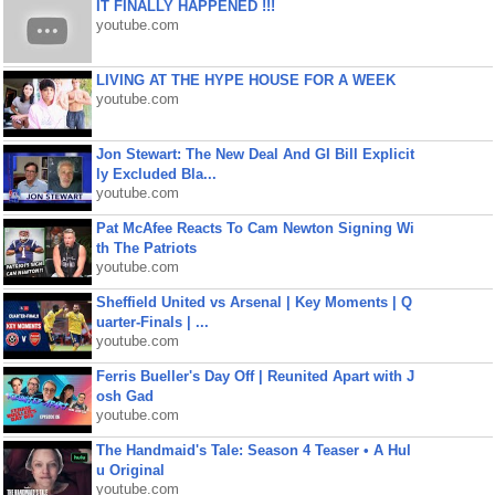
IT FINALLY HAPPENED !!!
youtube.com
LIVING AT THE HYPE HOUSE FOR A WEEK
youtube.com
Jon Stewart: The New Deal And GI Bill Explicit
ly Excluded Bla...
youtube.com
Pat McAfee Reacts To Cam Newton Signing Wi
th The Patriots
youtube.com
Sheffield United vs Arsenal | Key Moments | Q
uarter-Finals | ...
youtube.com
Ferris Bueller's Day Off | Reunited Apart with J
osh Gad
youtube.com
The Handmaid's Tale: Season 4 Teaser • A Hul
u Original
youtube.com