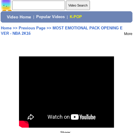
Video Home
|
Popular Videos
|
K-POP
Home
>>
Previous Page
>>
MOST EMOTIONAL PACK OPENING E
VER - NBA 2K16
More
Share: