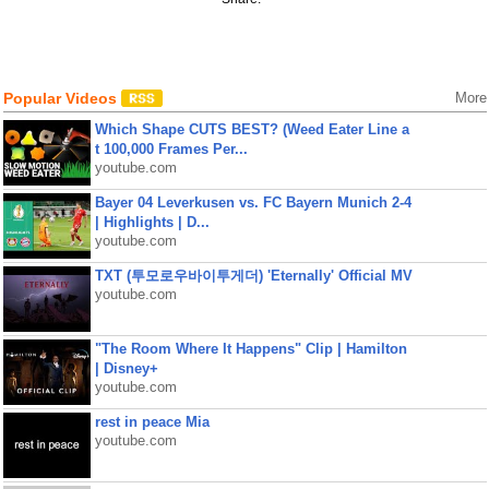
Popular Videos
More
Which Shape CUTS BEST? (Weed Eater Line a
t 100,000 Frames Per...
youtube.com
Bayer 04 Leverkusen vs. FC Bayern Munich 2-4
| Highlights | D...
youtube.com
TXT (투모로우바이투게더) 'Eternally' Official MV
youtube.com
"The Room Where It Happens" Clip | Hamilton
| Disney+
youtube.com
rest in peace Mia
youtube.com