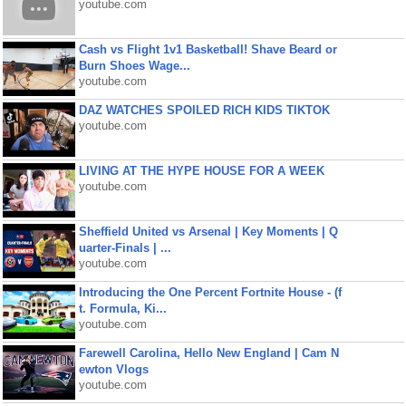
youtube.com
Cash vs Flight 1v1 Basketball! Shave Beard or
Burn Shoes Wage...
youtube.com
DAZ WATCHES SPOILED RICH KIDS TIKTOK
youtube.com
LIVING AT THE HYPE HOUSE FOR A WEEK
youtube.com
Sheffield United vs Arsenal | Key Moments | Q
uarter-Finals | ...
youtube.com
Introducing the One Percent Fortnite House - (f
t. Formula, Ki...
youtube.com
Farewell Carolina, Hello New England | Cam N
ewton Vlogs
youtube.com