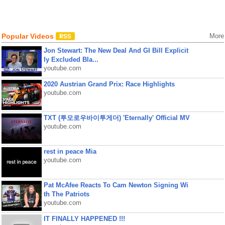
Popular Videos
More
Jon Stewart: The New Deal And GI Bill Explicit
ly Excluded Bla...
youtube.com
2020 Austrian Grand Prix: Race Highlights
youtube.com
TXT (투모로우바이투게더) 'Eternally' Official MV
youtube.com
rest in peace Mia
youtube.com
Pat McAfee Reacts To Cam Newton Signing Wi
th The Patriots
youtube.com
IT FINALLY HAPPENED !!!