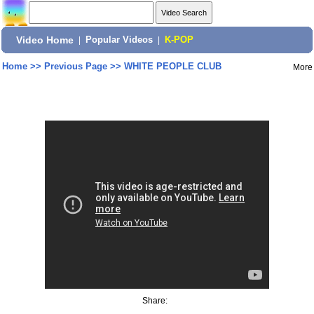
Video Home
|
Popular Videos
|
K-POP
Home
>>
Previous Page
>>
WHITE PEOPLE CLUB
More
Share: