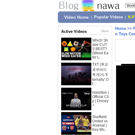
Video Home
|
Popular Videos
|
K-
Home
>>
Active Videos
More
n Toys Co
Which Sh
ape CUT
S BEST?
(Weed Ea
ter L...
TXT (투모
로우바이
투게더) 'E
ternally' O
f...
Hamilton |
Official Cli
p | Disney
+
Sheffield
United vs
Arsenal |
Key Mo...