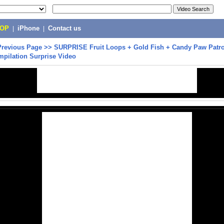
POP
|
iPhone
|
Contact us
Previous Page
>>
SURPRISE Fruit Loops + Gold Fish + Candy Paw Patro
mpilation Surprise Video