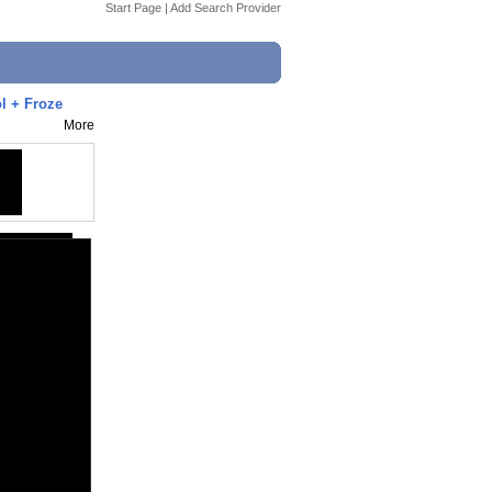
Start Page
|
Add Search Provider
l + Froze
More