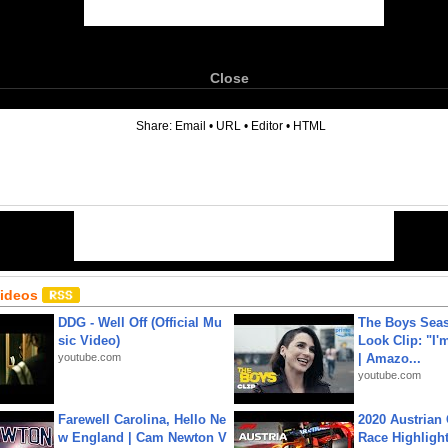
Close
6
Share:
Email
•
URL
•
Editor
•
HTML
Videos
DDG - Well Off (Official Mu
The Boys Seaso
sic Video)
Look Clip: "I'
youtube.com
| Amazo...
youtube.com
Farewell Carolina, Hello Ne
2020 Austrian 
w England | Cam Newton V
Race Highligh