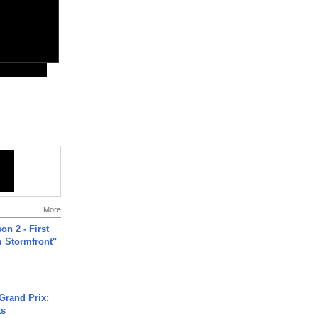
More
n 2 - First
m Stormfront"
Grand Prix:
ts