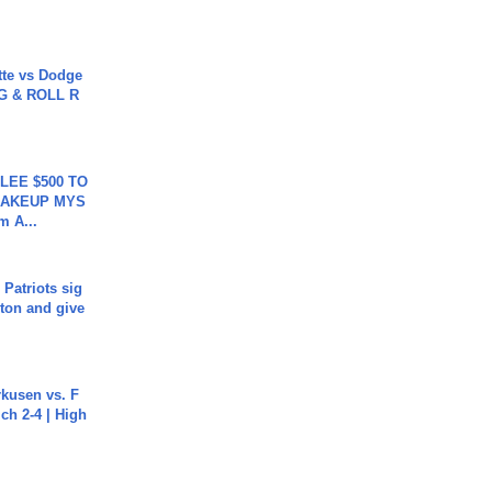
tte vs Dodge
G & ROLL R
 LEE $500 TO
MAKEUP MYS
m A...
 Patriots sig
ton and give
rkusen vs. F
ch 2-4 | High