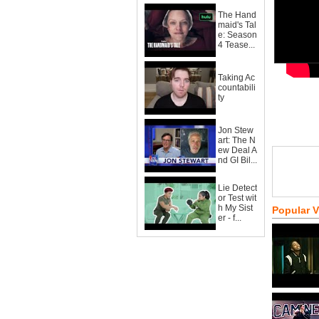
The Hand
maid's Tal
e: Season
4 Tease...
Taking Ac
countabili
ty
Jon Stew
art: The N
ew Deal A
nd GI Bil...
Lie Detect
or Test wit
h My Sist
Popular 
er - f...