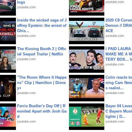
logs
youtube.com
youtube.com
Inside the wicked saga of J
2020 C8 Corve
effrey Epstein: the arrest of
Demon // DRA
Ghis...
ACE
youtube.com
youtube.com
The Kissing Booth 2 | Offic
I PAID LAURA
ial Sequel Trailer | Netflix
MAKE ME A 
youtube.com
TERY BOX... I
youtube.com
"The Room Where It Happe
Colin reacts to
ns" Clip | Hamilton | Disne
ning Cam New
y+
s realist...
youtube.com
youtube.com
Ferris Bueller's Day Off | R
Bayer 04 Leve
eunited Apart with Josh Ga
C Bayern Muni
d
lights | D...
youtube.com
youtube.com