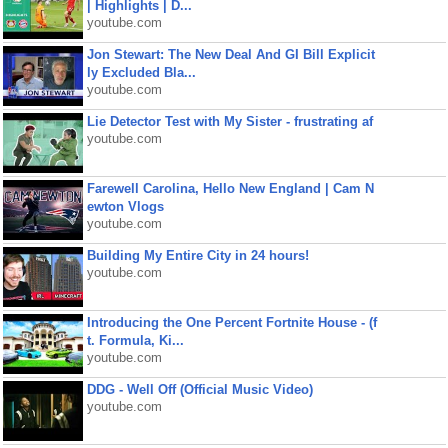
| Highlights | D...
youtube.com
Jon Stewart: The New Deal And GI Bill Explicit
ly Excluded Bla...
youtube.com
Lie Detector Test with My Sister - frustrating af
youtube.com
Farewell Carolina, Hello New England | Cam N
ewton Vlogs
youtube.com
Building My Entire City in 24 hours!
youtube.com
Introducing the One Percent Fortnite House - (f
t. Formula, Ki...
youtube.com
DDG - Well Off (Official Music Video)
youtube.com