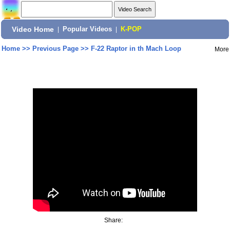
Video Home
|
Popular Videos
|
K-POP
Home
>>
Previous Page
>>
F-22 Raptor in th Mach Loop
More
Share: