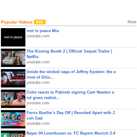
Popular Videos
More
rest in peace Mia
youtube.com
The Kissing Booth 2 | Official Sequel Trailer |
Netflix
youtube.com
Inside the wicked saga of Jeffrey Epstein: the a
rrest of Ghis...
youtube.com
Colin reacts to Patriots signing Cam Newton a
nd gives realist...
youtube.com
Ferris Bueller's Day Off | Reunited Apart with J
osh Gad
youtube.com
Bayer 04 Leverkusen vs. FC Bayern Munich 2-4