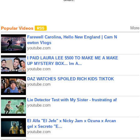
Popular Videos
More
Farewell Carolina, Hello New England | Cam N
ewton Vlogs
youtube.com
I PAID LAURA LEE $500 TO MAKE ME A MAKE
UP MYSTERY BOX... Im A...
youtube.com
DAZ WATCHES SPOILED RICH KIDS TIKTOK
youtube.com
Lie Detector Test with My Sister - frustrating af
youtube.com
El Alfa "El Jefe" x Nicky Jam x Ozuna x Arcan
gel x Secreto "E...
youtube.com