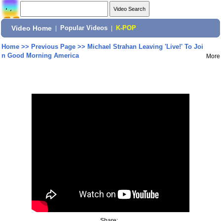
Video Home
|
Popular Videos
|
K-POP
Home
>>
Previous Page
>>
Michael Strahan Leaving 'Live!' To Joi
n Good Morning America
More
Share: