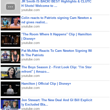
JR Smith IS BACK! BEST Highlights & CLUTC
H Shots! Welcome to ...
youtube.com
Colin reacts to Patriots signing Cam Newton a
nd gives realist...
youtube.com
"The Room Where It Happens" Clip | Hamilton
| Disney+
youtube.com
Pat McAfee Reacts To Cam Newton Signing Wi
th The Patriots
youtube.com
The Boys Season 2 - First Look Clip: "I'm Stor
mfront" | Amazo...
youtube.com
Hamilton | Official Clip | Disney+
youtube.com
Jon Stewart: The New Deal And GI Bill Explicit
ly Excluded Bla...
youtube.com