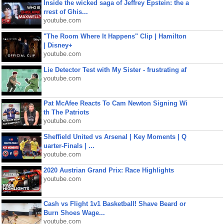
Inside the wicked saga of Jeffrey Epstein: the a
rrest of Ghis...
youtube.com
"The Room Where It Happens" Clip | Hamilton
| Disney+
youtube.com
Lie Detector Test with My Sister - frustrating af
youtube.com
Pat McAfee Reacts To Cam Newton Signing Wi
th The Patriots
youtube.com
Sheffield United vs Arsenal | Key Moments | Q
uarter-Finals | ...
youtube.com
2020 Austrian Grand Prix: Race Highlights
youtube.com
Cash vs Flight 1v1 Basketball! Shave Beard or
Burn Shoes Wage...
youtube.com