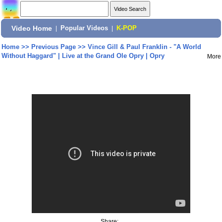
Video Home
|
Popular Videos
|
K-POP
Home
>>
Previous Page
>>
Vince Gill & Paul Franklin - "A World
Without Haggard" | Live at the Grand Ole Opry | Opry
More
Share: