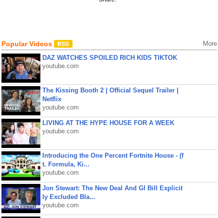
Popular Videos
More
DAZ WATCHES SPOILED RICH KIDS TIKTOK
youtube.com
The Kissing Booth 2 | Official Sequel Trailer |
Netflix
youtube.com
LIVING AT THE HYPE HOUSE FOR A WEEK
youtube.com
Introducing the One Percent Fortnite House - (f
t. Formula, Ki...
youtube.com
Jon Stewart: The New Deal And GI Bill Explicit
ly Excluded Bla...
youtube.com