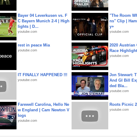
Bayer 04 Leverkusen vs. F
"The Room Wh
C Bayern Munich 2-4 | High
ns" Clip | Ham
lights | D...
y+
youtube.com
youtube.com
rest in peace Mia
2020 Austrian 
youtube.com
Race Highligh
youtube.com
IT FINALLY HAPPENED !!!
Jon Stewart: 
youtube.com
And GI Bill Ex
ded Bla...
youtube.com
Farewell Carolina, Hello Ne
Roots Picnic 
w England | Cam Newton V
youtube.com
logs
youtube.com