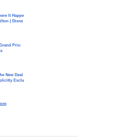
ere It Happe
ilton | Disne
Grand Prix:
ts
The New Deal
plicitly Exclu
2020