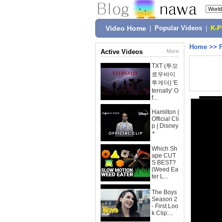
Video Home
|
Popular Videos
|
K-
Home
>>
Active Videos
More
TXT (투모
로우바이
투게더) 'E
ternally' O
f...
Hamilton |
Official Cli
p | Disney
+
Which Sh
ape CUT
S BEST?
(Weed Ea
ter L...
The Boys
Season 2
- First Loo
k Clip:...