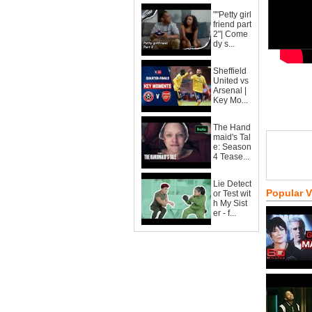
""Petty girl
friend part
2"| Come
dy s...
Sheffield
United vs
Arsenal |
Key Mo...
The Hand
maid's Tal
e: Season
4 Tease...
Lie Detect
Popular 
or Test wit
h My Sist
er - f...