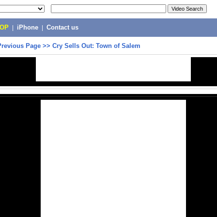
POP
|
iPhone
|
Contact us
Previous Page
>>
Cry Sells Out: Town of Salem