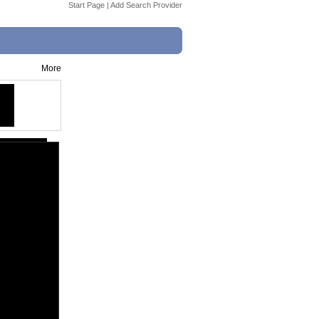
Start Page
|
Add Search Provider
More