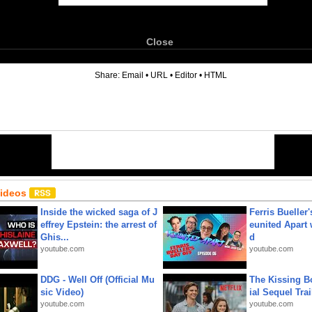
Close
6
Share:
Email
•
URL
•
Editor
•
HTML
Videos
Inside the wicked saga of J
Ferris Bueller'
effrey Epstein: the arrest of
eunited Apart
Ghis...
d
youtube.com
youtube.com
DDG - Well Off (Official Mu
The Kissing Bo
sic Video)
ial Sequel Trail
youtube.com
youtube.com