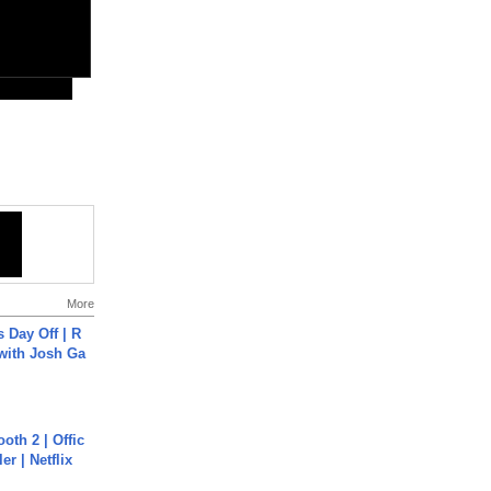
More
s Day Off | R
 with Josh Ga
oth 2 | Offic
er | Netflix