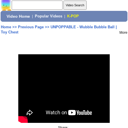
Video Home
|
Popular Videos
|
K-POP
Home
>>
Previous Page
>>
UNPOPPABLE - Wubble Bubble Ball |
Toy Chest
More
Share: