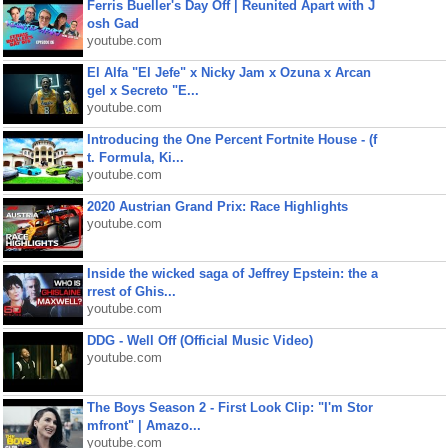
Ferris Bueller's Day Off | Reunited Apart with J
osh Gad
youtube.com
El Alfa "El Jefe" x Nicky Jam x Ozuna x Arcan
gel x Secreto "E...
youtube.com
Introducing the One Percent Fortnite House - (f
t. Formula, Ki...
youtube.com
2020 Austrian Grand Prix: Race Highlights
youtube.com
Inside the wicked saga of Jeffrey Epstein: the a
rrest of Ghis...
youtube.com
DDG - Well Off (Official Music Video)
youtube.com
The Boys Season 2 - First Look Clip: "I'm Stor
mfront" | Amazo...
youtube.com