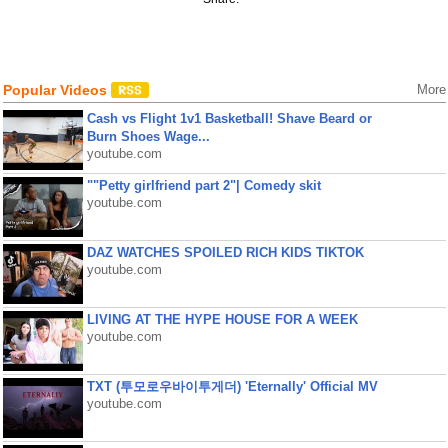
Popular Videos
More
Cash vs Flight 1v1 Basketball! Shave Beard or
Burn Shoes Wage...
youtube.com
""Petty girlfriend part 2"| Comedy skit
youtube.com
DAZ WATCHES SPOILED RICH KIDS TIKTOK
youtube.com
LIVING AT THE HYPE HOUSE FOR A WEEK
youtube.com
TXT (투모로우바이투게더) 'Eternally' Official MV
youtube.com