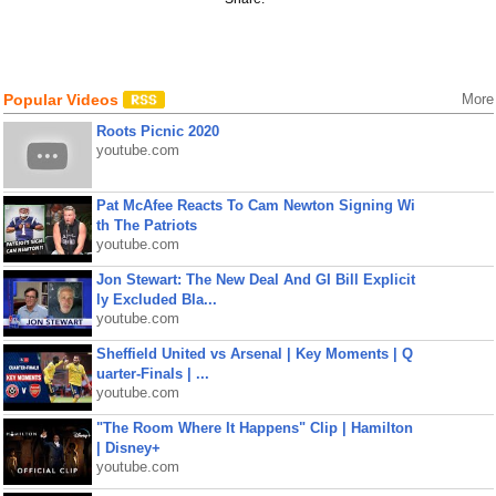
Popular Videos
More
Roots Picnic 2020
youtube.com
Pat McAfee Reacts To Cam Newton Signing Wi
th The Patriots
youtube.com
Jon Stewart: The New Deal And GI Bill Explicit
ly Excluded Bla...
youtube.com
Sheffield United vs Arsenal | Key Moments | Q
uarter-Finals | ...
youtube.com
"The Room Where It Happens" Clip | Hamilton
| Disney+
youtube.com