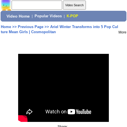
Video Home
|
Popular Videos
|
K-POP
Home
>>
Previous Page
>>
Ariel Winter Transforms into 5 Pop Cul
ture Mean Girls | Cosmopolitan
More
Share: