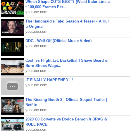
Which Shape CUTS BEST? (Weed Eater Line a
t 100,000 Frames Per...
youtube.com
The Handmaid's Tale: Season 4 Teaser • A Hul
u Original
youtube.com
DDG - Well Off (Official Music Video)
youtube.com
Cash vs Flight 1v1 Basketball! Shave Beard or
Burn Shoes Wage...
youtube.com
IT FINALLY HAPPENED !!!
youtube.com
The Kissing Booth 2 | Official Sequel Trailer |
Netflix
youtube.com
2020 C8 Corvette vs Dodge Demon // DRAG &
ROLL RACE
youtube.com