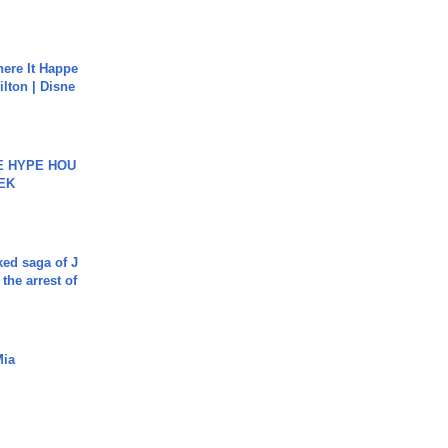
ere It Happe
ilton | Disne
HE HYPE HOU
EK
ked saga of J
 the arrest of
Mia