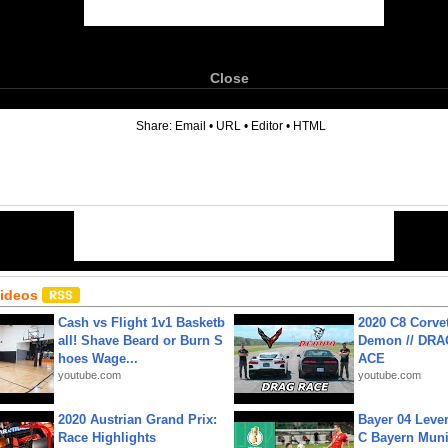
Close
6
Share:
Email
•
URL
•
Editor
•
HTML
Videos
Cash vs Flight 1v1 Basketb
2020 C8 Corve
all! Shave Beard or Burn S
Demon // DRA
hoes Wage...
ACE
youtube.com
youtube.com
2020 Austrian Grand Prix:
Bayer 04 Leve
Race Highlights
C Bayern Muni