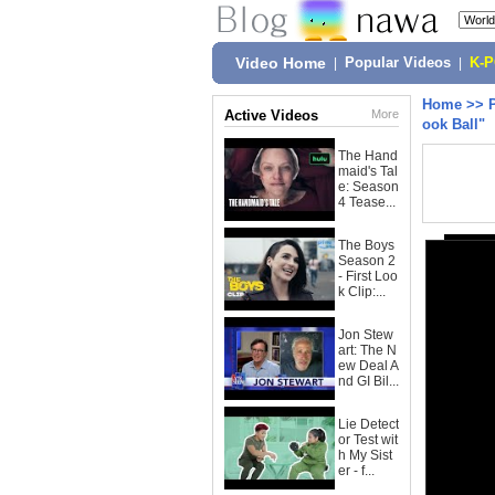
Video Home
|
Popular Videos
|
K-
Home
>>
Active Videos
More
ook Ball"
The Hand
maid's Tal
e: Season
4 Tease...
The Boys
Season 2
- First Loo
k Clip:...
Jon Stew
art: The N
ew Deal A
nd GI Bil...
Lie Detect
or Test wit
h My Sist
er - f...