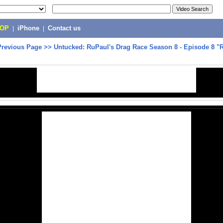
POP
|
iPhone
|
Contact us
Previous Page
>>
Untucked: RuPaul's Drag Race Season 8 - Episode 8 "