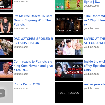
youtube.com
lights | D...
youtube.com
Pat McAfee Reacts To Cam
"The Room Wh
Newton Signing With The
ns" Clip | Ham
Patriots
y+
youtube.com
youtube.com
DAZ WATCHES SPOILED R
LIVING AT T
ICH KIDS TIKTOK
SE FOR A WE
youtube.com
youtube.com
Colin reacts to Patriots sig
Inside the wic
ning Cam Newton and give
effrey Epstein:
s realist...
Ghis...
youtube.com
youtube.com
Roots Picnic 2020
rest in peace 
youtube.com
youtube.com