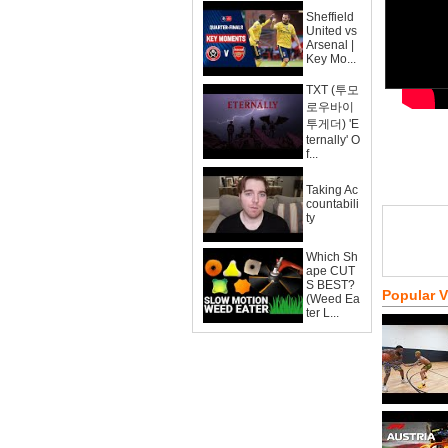
Sheffield
United vs
Arsenal |
Key Mo...
TXT (투모
로우바이
투게더) 'E
ternally' O
f...
Taking Ac
countabili
ty
Which Sh
ape CUT
S BEST?
Popular 
(Weed Ea
ter L...