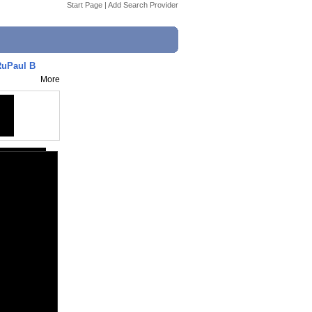
Start Page
|
Add Search Provider
RuPaul B
More