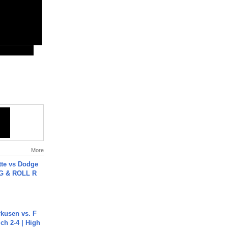
More
tte vs Dodge
G & ROLL R
rkusen vs. F
ch 2-4 | High