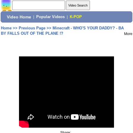
Video Home
|
Popular Videos
|
K-POP
Home
>>
Previous Page
>>
Minecraft - WHO'S YOUR DADDY? - BA
BY FALLS OUT OF THE PLANE !?
More
Share: