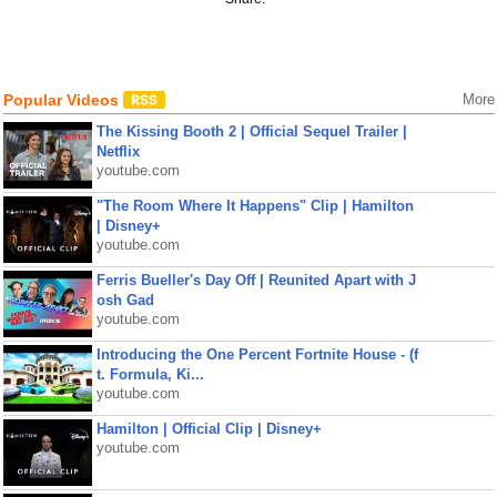
Popular Videos
More
The Kissing Booth 2 | Official Sequel Trailer |
Netflix
youtube.com
"The Room Where It Happens" Clip | Hamilton
| Disney+
youtube.com
Ferris Bueller's Day Off | Reunited Apart with J
osh Gad
youtube.com
Introducing the One Percent Fortnite House - (f
t. Formula, Ki...
youtube.com
Hamilton | Official Clip | Disney+
youtube.com