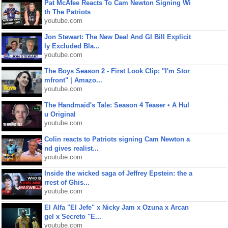
Pat McAfee Reacts To Cam Newton Signing Wi
th The Patriots
youtube.com
Jon Stewart: The New Deal And GI Bill Explicit
ly Excluded Bla...
youtube.com
The Boys Season 2 - First Look Clip: "I'm Stor
mfront" | Amazo...
youtube.com
The Handmaid's Tale: Season 4 Teaser • A Hul
u Original
youtube.com
Colin reacts to Patriots signing Cam Newton a
nd gives realist...
youtube.com
Inside the wicked saga of Jeffrey Epstein: the a
rrest of Ghis...
youtube.com
El Alfa "El Jefe" x Nicky Jam x Ozuna x Arcan
gel x Secreto "E...
youtube.com