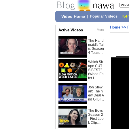
Video Home
|
Popular Videos
|
K-
Home
>>
Active Videos
More
The Hand
maid's Tal
e: Season
4 Tease...
Which Sh
ape CUT
S BEST?
(Weed Ea
ter L...
Jon Stew
art: The N
ew Deal A
nd GI Bil...
The Boys
Season 2
- First Loo
k Clip:...