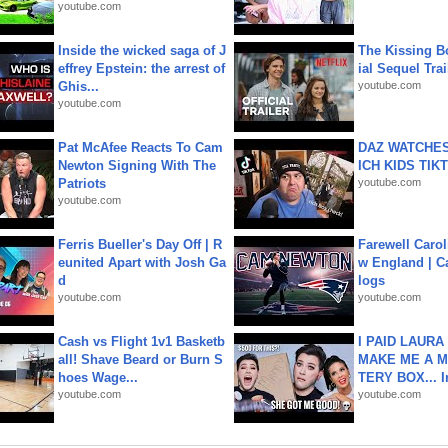
youtube.com
Inside the wicked saga of J
The Kissing Bo
effrey Epstein: the arrest of
ial Sequel Trail
Ghis...
youtube.com
youtube.com
Pat McAfee Reacts To Cam
DAZ WATCHES
Newton Signing With The
ICH KIDS TIK
Patriots
youtube.com
youtube.com
Ferris Bueller's Day Off | R
Farewell Carol
eunited Apart with Josh Ga
w England | 
d
logs
youtube.com
youtube.com
Cash vs Flight 1v1 Basketb
I PAID LAURA
all! Shave Beard or Burn S
MAKE ME A 
hoes Wage...
TERY BOX... I
youtube.com
youtube.com