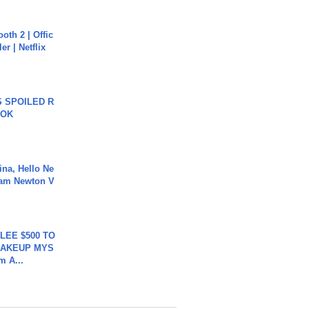
oth 2 | Offic
er | Netflix
 SPOILED R
TOK
ina, Hello Ne
Cam Newton V
 LEE $500 TO
MAKEUP MYS
m A...