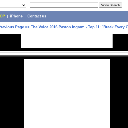
POP
|
iPhone
|
Contact us
Previous Page
>>
The Voice 2016 Paxton Ingram - Top 11: "Break Every 