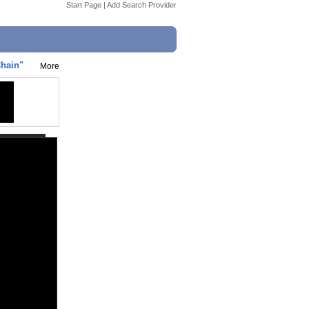
Start Page
|
Add Search Provider
Chain"
More