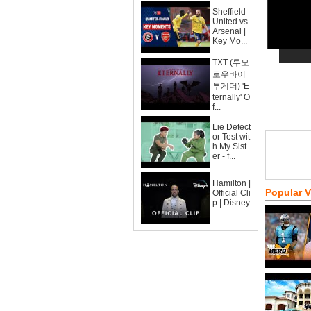
Sheffield
United vs
Arsenal |
Key Mo...
TXT (투모
로우바이
투게더) 'E
ternally' O
f...
Lie Detect
or Test wit
h My Sist
er - f...
Hamilton |
Popular 
Official Cli
p | Disney
+