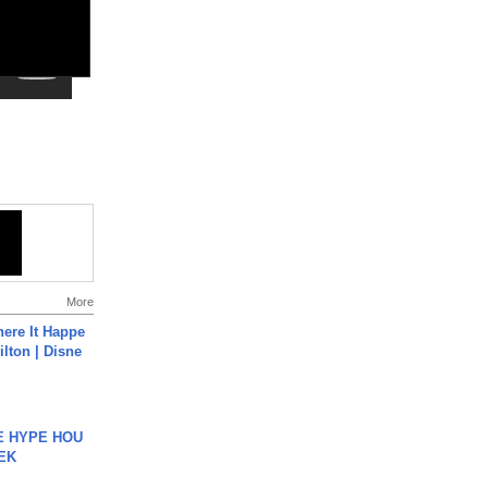
More
ere It Happe
ilton | Disne
HE HYPE HOU
EK