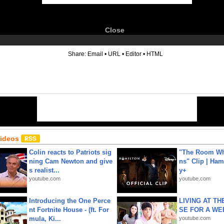
Close
6
Share:
Email
•
URL
•
Editor
•
HTML
Videos
Colin reacts to Patriots sig
"The Room Wh
ning Cam Newton and give
ns" Clip | Ham
s realist...
y+
youtube.com
youtube.com
Introducing the One Perce
LIVING AT T
nt Fortnite House - (ft. For
SE FOR A WE
mula, Ki...
youtube.com