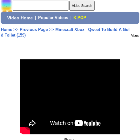
Video Home
|
Popular Videos
|
K-POP
Home
>>
Previous Page
>>
Minecraft Xbox - Qweet To Build A Gol
d Toilet (159)
More
Share: