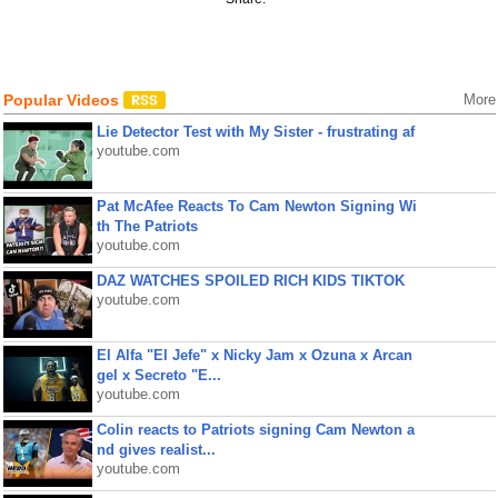
Popular Videos
More
Lie Detector Test with My Sister - frustrating af
youtube.com
Pat McAfee Reacts To Cam Newton Signing Wi
th The Patriots
youtube.com
DAZ WATCHES SPOILED RICH KIDS TIKTOK
youtube.com
El Alfa "El Jefe" x Nicky Jam x Ozuna x Arcan
gel x Secreto "E...
youtube.com
Colin reacts to Patriots signing Cam Newton a
nd gives realist...
youtube.com