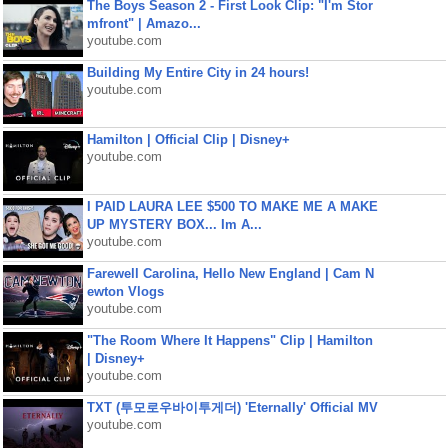
The Boys Season 2 - First Look Clip: "I'm Stor
mfront" | Amazo...
youtube.com
Building My Entire City in 24 hours!
youtube.com
Hamilton | Official Clip | Disney+
youtube.com
I PAID LAURA LEE $500 TO MAKE ME A MAKE
UP MYSTERY BOX... Im A...
youtube.com
Farewell Carolina, Hello New England | Cam N
ewton Vlogs
youtube.com
"The Room Where It Happens" Clip | Hamilton
| Disney+
youtube.com
TXT (투모로우바이투게더) 'Eternally' Official MV
youtube.com