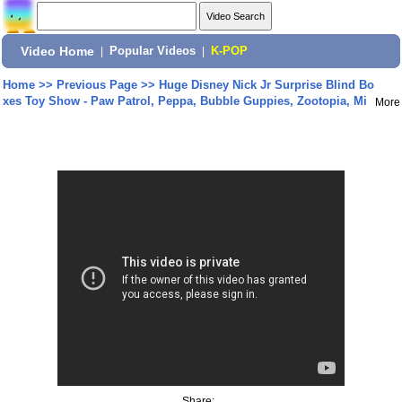
Video Home
|
Popular Videos
|
K-POP
Home
>>
Previous Page
>>
Huge Disney Nick Jr Surprise Blind Bo
xes Toy Show - Paw Patrol, Peppa, Bubble Guppies, Zootopia, Mi
More
Share: