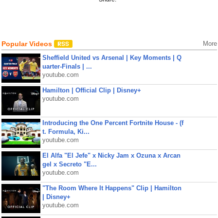
Popular Videos
More
Sheffield United vs Arsenal | Key Moments | Q
uarter-Finals | ...
youtube.com
Hamilton | Official Clip | Disney+
youtube.com
Introducing the One Percent Fortnite House - (f
t. Formula, Ki...
youtube.com
El Alfa "El Jefe" x Nicky Jam x Ozuna x Arcan
gel x Secreto "E...
youtube.com
"The Room Where It Happens" Clip | Hamilton
| Disney+
youtube.com