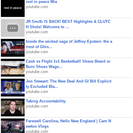
rest in peace Mia
youtube.com
JR Smith IS BACK! BEST Highlights & CLUTC
H Shots! Welcome to ...
youtube.com
Inside the wicked saga of Jeffrey Epstein: the a
rrest of Ghis...
youtube.com
Cash vs Flight 1v1 Basketball! Shave Beard or
Burn Shoes Wage...
youtube.com
Jon Stewart: The New Deal And GI Bill Explicit
ly Excluded Bla...
youtube.com
Taking Accountability
youtube.com
Farewell Carolina, Hello New England | Cam N
ewton Vlogs
youtube.com