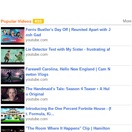
Popular Videos
More
Ferris Bueller's Day Off | Reunited Apart with J
osh Gad
youtube.com
Lie Detector Test with My Sister - frustrating af
youtube.com
Farewell Carolina, Hello New England | Cam N
ewton Vlogs
youtube.com
The Handmaid's Tale: Season 4 Teaser • A Hul
u Original
youtube.com
Introducing the One Percent Fortnite House - (f
t. Formula, Ki...
youtube.com
"The Room Where It Happens" Clip | Hamilton