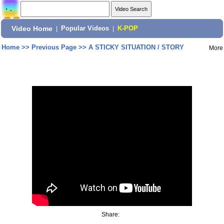
Video Home
|
Popular Videos
|
K-POP
Home
>>
Previous Page
>>
A STICKY SITUATION / STORY
More
Share: