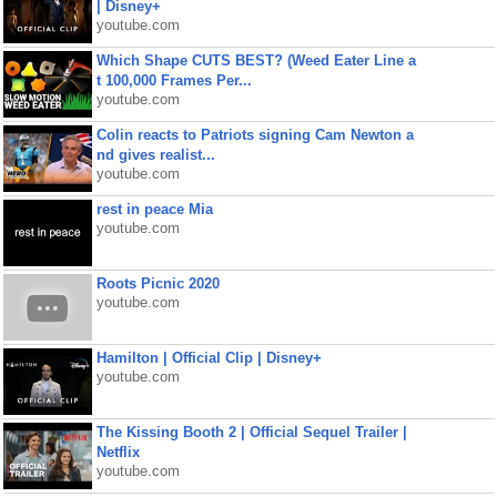
| Disney+
youtube.com
Which Shape CUTS BEST? (Weed Eater Line a
t 100,000 Frames Per...
youtube.com
Colin reacts to Patriots signing Cam Newton a
nd gives realist...
youtube.com
rest in peace Mia
youtube.com
Roots Picnic 2020
youtube.com
Hamilton | Official Clip | Disney+
youtube.com
The Kissing Booth 2 | Official Sequel Trailer |
Netflix
youtube.com