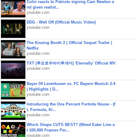
Colin reacts to Patriots signing Cam Newton a
nd gives realist...
youtube.com
DDG - Well Off (Official Music Video)
youtube.com
The Kissing Booth 2 | Official Sequel Trailer |
Netflix
youtube.com
TXT (투모로우바이투게더) 'Eternally' Official MV
youtube.com
Bayer 04 Leverkusen vs. FC Bayern Munich 2-4
| Highlights | D...
youtube.com
Introducing the One Percent Fortnite House - (f
t. Formula, Ki...
youtube.com
Which Shape CUTS BEST? (Weed Eater Line a
t 100,000 Frames Per...
youtube.com