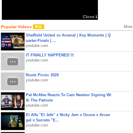
Popular Videos
More
Sheffield United vs Arsenal | Key Moments | Q
uarter-Finals | ...
youtube.com
IT FINALLY HAPPENED !!!
youtube.com
Roots Picnic 2020
youtube.com
Pat McAfee Reacts To Cam Newton Signing Wi
th The Patriots
youtube.com
El Alfa "El Jefe" x Nicky Jam x Ozuna x Arcan
gel x Secreto "E...
youtube.com