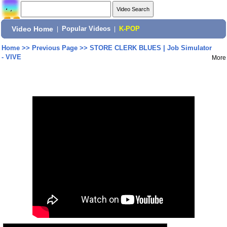
Video Home
|
Popular Videos
|
K-POP
Home
>>
Previous Page
>>
STORE CLERK BLUES | Job Simulator
- VIVE
More
Share: