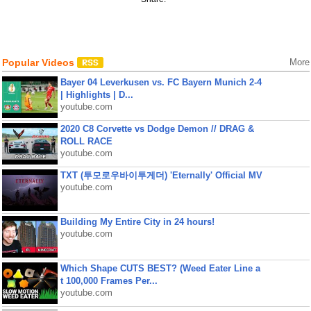
Popular Videos
More
Bayer 04 Leverkusen vs. FC Bayern Munich 2-4
| Highlights | D...
youtube.com
2020 C8 Corvette vs Dodge Demon // DRAG &
ROLL RACE
youtube.com
TXT (투모로우바이투게더) 'Eternally' Official MV
youtube.com
Building My Entire City in 24 hours!
youtube.com
Which Shape CUTS BEST? (Weed Eater Line a
t 100,000 Frames Per...
youtube.com