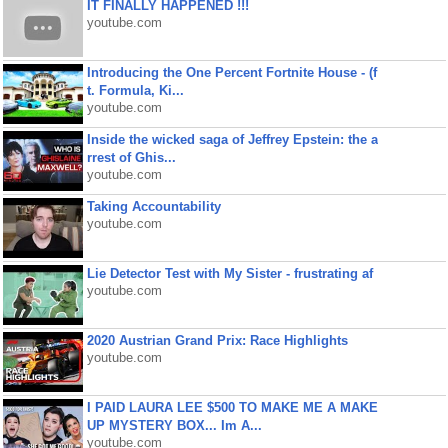
IT FINALLY HAPPENED !!!
youtube.com
Introducing the One Percent Fortnite House - (f
t. Formula, Ki...
youtube.com
Inside the wicked saga of Jeffrey Epstein: the a
rrest of Ghis...
youtube.com
Taking Accountability
youtube.com
Lie Detector Test with My Sister - frustrating af
youtube.com
2020 Austrian Grand Prix: Race Highlights
youtube.com
I PAID LAURA LEE $500 TO MAKE ME A MAKE
UP MYSTERY BOX... Im A...
youtube.com