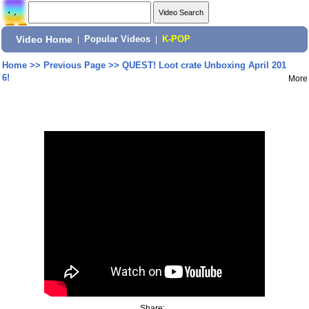
Video Home
|
Popular Videos
|
K-POP
Home
>>
Previous Page
>>
QUEST! Loot crate Unboxing April 201
6!
More
Share: