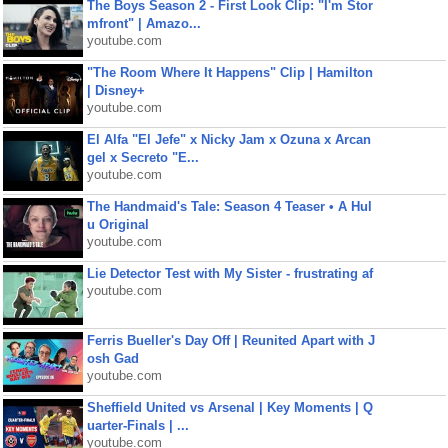
The Boys Season 2 - First Look Clip: "I'm Stor
mfront" | Amazo...
youtube.com
"The Room Where It Happens" Clip | Hamilton
| Disney+
youtube.com
El Alfa "El Jefe" x Nicky Jam x Ozuna x Arcan
gel x Secreto "E...
youtube.com
The Handmaid's Tale: Season 4 Teaser • A Hul
u Original
youtube.com
Lie Detector Test with My Sister - frustrating af
youtube.com
Ferris Bueller's Day Off | Reunited Apart with J
osh Gad
youtube.com
Sheffield United vs Arsenal | Key Moments | Q
uarter-Finals | ...
youtube.com