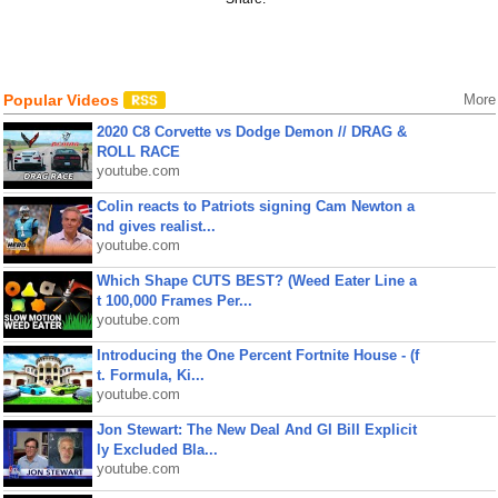
Popular Videos
More
2020 C8 Corvette vs Dodge Demon // DRAG &
ROLL RACE
youtube.com
Colin reacts to Patriots signing Cam Newton a
nd gives realist...
youtube.com
Which Shape CUTS BEST? (Weed Eater Line a
t 100,000 Frames Per...
youtube.com
Introducing the One Percent Fortnite House - (f
t. Formula, Ki...
youtube.com
Jon Stewart: The New Deal And GI Bill Explicit
ly Excluded Bla...
youtube.com