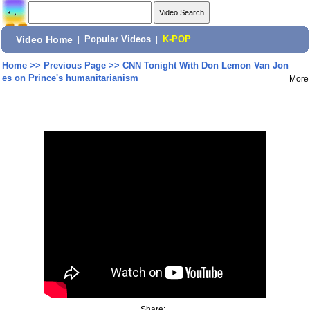
Video Home
|
Popular Videos
|
K-POP
Home
>>
Previous Page
>>
CNN Tonight With Don Lemon Van Jon
es on Prince's humanitarianism
More
Share: