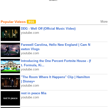
Popular Videos
More
DDG - Well Off (Official Music Video)
youtube.com
Farewell Carolina, Hello New England | Cam N
ewton Vlogs
youtube.com
Introducing the One Percent Fortnite House - (f
t. Formula, Ki...
youtube.com
"The Room Where It Happens" Clip | Hamilton
| Disney+
youtube.com
rest in peace Mia
youtube.com