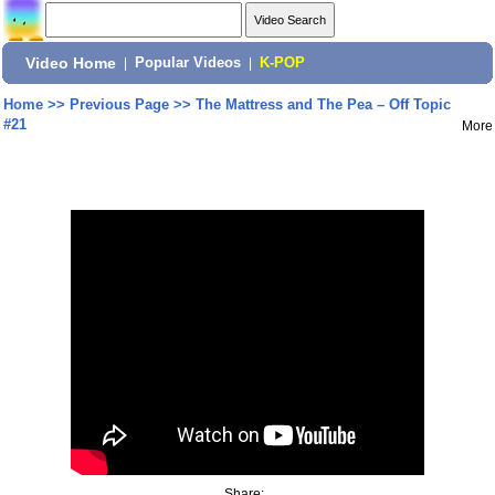
Video Home
|
Popular Videos
|
K-POP
Home
>>
Previous Page
>>
The Mattress and The Pea – Off Topic
#21
More
Share: