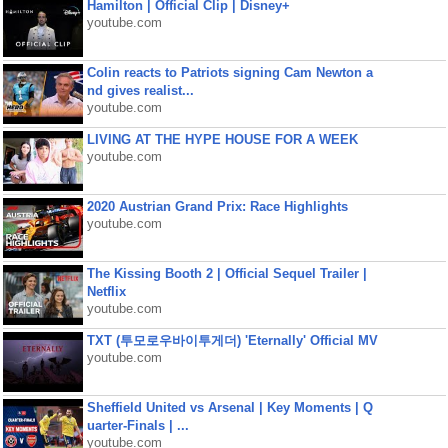
Hamilton | Official Clip | Disney+
youtube.com
Colin reacts to Patriots signing Cam Newton a
nd gives realist...
youtube.com
LIVING AT THE HYPE HOUSE FOR A WEEK
youtube.com
2020 Austrian Grand Prix: Race Highlights
youtube.com
The Kissing Booth 2 | Official Sequel Trailer |
Netflix
youtube.com
TXT (투모로우바이투게더) 'Eternally' Official MV
youtube.com
Sheffield United vs Arsenal | Key Moments | Q
uarter-Finals | ...
youtube.com