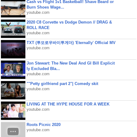
Cash vs Flight 1v1 Basketball! Shave Beard or
Burn Shoes Wage...
youtube.com
2020 C8 Corvette vs Dodge Demon // DRAG &
ROLL RACE
youtube.com
TXT (투모로우바이투게더) 'Eternally' Official MV
youtube.com
Jon Stewart: The New Deal And GI Bill Explicit
ly Excluded Bla...
youtube.com
""Petty girlfriend part 2"| Comedy skit
youtube.com
LIVING AT THE HYPE HOUSE FOR A WEEK
youtube.com
Roots Picnic 2020
youtube.com