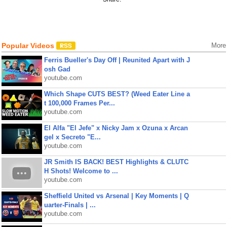
Popular Videos
More
Ferris Bueller's Day Off | Reunited Apart with J
osh Gad
youtube.com
Which Shape CUTS BEST? (Weed Eater Line a
t 100,000 Frames Per...
youtube.com
El Alfa "El Jefe" x Nicky Jam x Ozuna x Arcan
gel x Secreto "E...
youtube.com
JR Smith IS BACK! BEST Highlights & CLUTC
H Shots! Welcome to ...
youtube.com
Sheffield United vs Arsenal | Key Moments | Q
uarter-Finals | ...
youtube.com