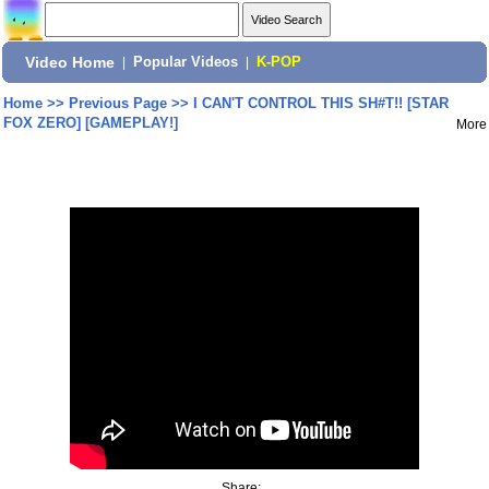
Video Home
|
Popular Videos
|
K-POP
Home
>>
Previous Page
>>
I CAN'T CONTROL THIS SH#T!! [STAR
FOX ZERO] [GAMEPLAY!]
More
Share: