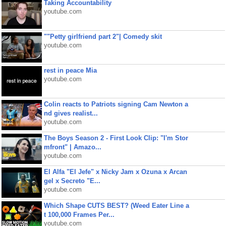
Taking Accountability
youtube.com
""Petty girlfriend part 2"| Comedy skit
youtube.com
rest in peace Mia
youtube.com
Colin reacts to Patriots signing Cam Newton a
nd gives realist...
youtube.com
The Boys Season 2 - First Look Clip: "I'm Stor
mfront" | Amazo...
youtube.com
El Alfa "El Jefe" x Nicky Jam x Ozuna x Arcan
gel x Secreto "E...
youtube.com
Which Shape CUTS BEST? (Weed Eater Line a
t 100,000 Frames Per...
youtube.com