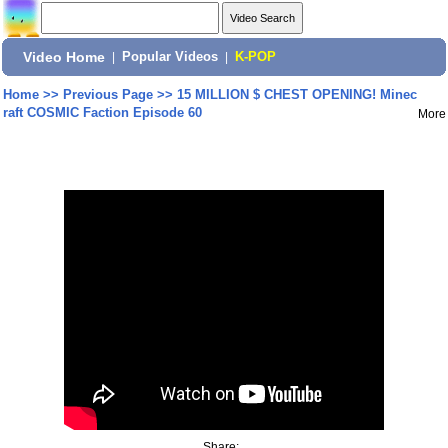
Video Home
|
Popular Videos
|
K-POP
Home
>>
Previous Page
>>
15 MILLION $ CHEST OPENING! Minec
raft COSMIC Faction Episode 60
More
Share: