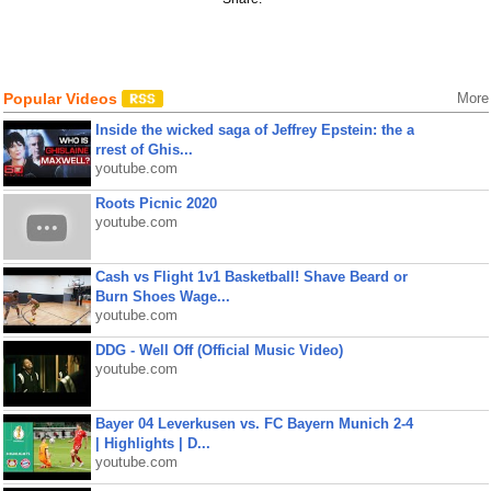
Popular Videos
More
Inside the wicked saga of Jeffrey Epstein: the a
rrest of Ghis...
youtube.com
Roots Picnic 2020
youtube.com
Cash vs Flight 1v1 Basketball! Shave Beard or
Burn Shoes Wage...
youtube.com
DDG - Well Off (Official Music Video)
youtube.com
Bayer 04 Leverkusen vs. FC Bayern Munich 2-4
| Highlights | D...
youtube.com