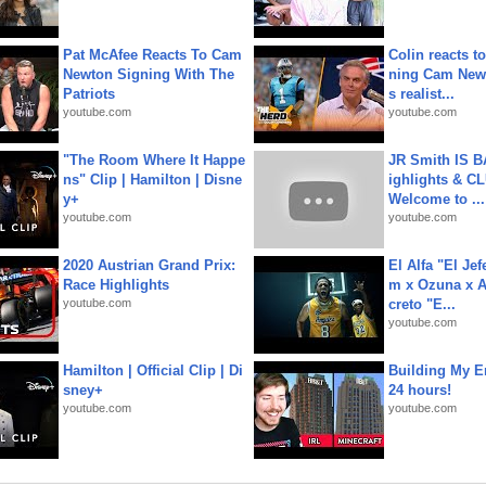
Pat McAfee Reacts To Cam
Colin reacts to
Newton Signing With The
ning Cam New
Patriots
s realist...
youtube.com
youtube.com
"The Room Where It Happe
JR Smith IS 
ns" Clip | Hamilton | Disne
ighlights & C
y+
Welcome to ...
youtube.com
youtube.com
2020 Austrian Grand Prix:
El Alfa "El Jef
Race Highlights
m x Ozuna x A
youtube.com
creto "E...
youtube.com
Hamilton | Official Clip | Di
Building My En
sney+
24 hours!
youtube.com
youtube.com