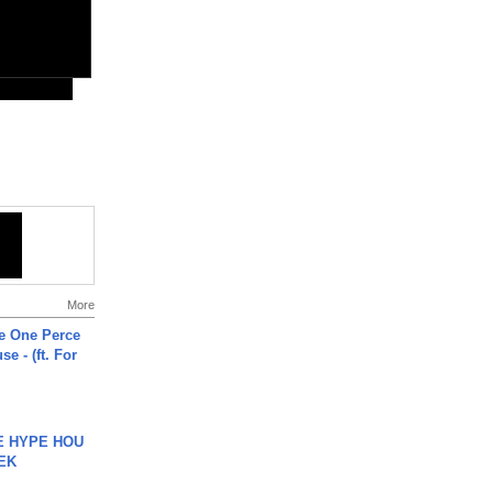
More
he One Perce
se - (ft. For
HE HYPE HOU
EK