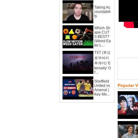
Taking Ac
countabili
ty
Which Sh
ape CUT
S BEST?
(Weed Ea
ter L...
TXT (투모
로우바이
투게더) 'E
ternally' O
f...
Sheffield
Popular 
United vs
Arsenal |
Key Mo...