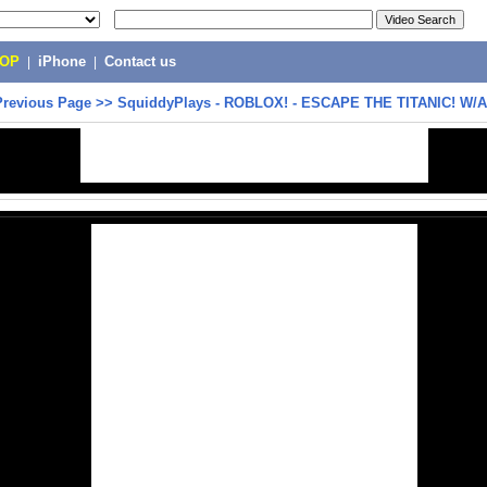
POP
|
iPhone
|
Contact us
Previous Page
>>
SquiddyPlays - ROBLOX! - ESCAPE THE TITANIC! W/