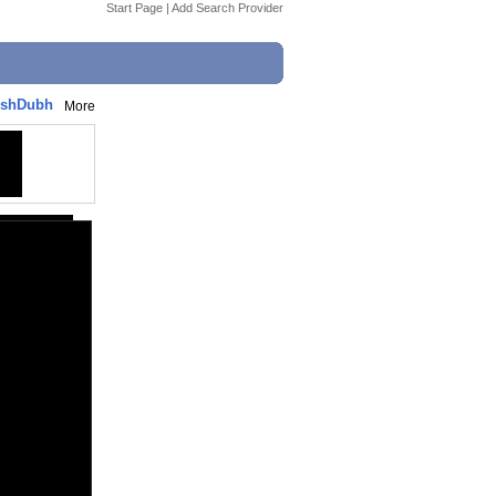
Start Page
|
Add Search Provider
AshDubh
More