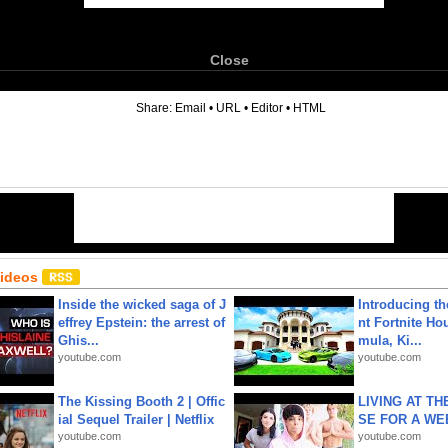
Close
6
Share:
Email
•
URL
•
Editor
•
HTML
Videos
Inside the wicked saga of J
Introducing t
effrey Epstein: the arrest of
nt Fortnite Hou
Ghis...
mula, Ki...
youtube.com
youtube.com
The Kissing Booth 2 | Offic
LIVING AT T
ial Sequel Trailer | Netflix
SE FOR A WE
youtube.com
youtube.com