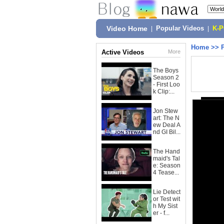
Video Home
|
Popular Videos
|
K-
Home
>>
Active Videos
More
The Boys
Season 2
- First Loo
k Clip:...
Jon Stew
art: The N
ew Deal A
nd GI Bil...
The Hand
maid's Tal
e: Season
4 Tease...
Lie Detect
or Test wit
h My Sist
er - f...