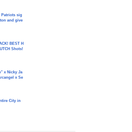
 Patriots sig
ton and give
BACK! BEST H
LUTCH Shots!
e" x Nicky Ja
rcangel x Se
tire City in