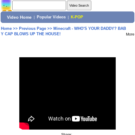
Video Home
|
Popular Videos
|
K-POP
Home
>>
Previous Page
>>
Minecraft - WHO'S YOUR DADDY? BAB
Y CAP BLOWS UP THE HOUSE!
More
Share: