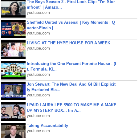
The Boys Season 2 - First Look Clip: "I'm Stor
mfront" | Amazo...
youtube.com
Sheffield United vs Arsenal | Key Moments | Q
uarter-Finals | ...
youtube.com
LIVING AT THE HYPE HOUSE FOR A WEEK
youtube.com
Introducing the One Percent Fortnite House - (f
t. Formula, Ki...
youtube.com
Jon Stewart: The New Deal And GI Bill Explicit
ly Excluded Bla...
youtube.com
I PAID LAURA LEE $500 TO MAKE ME A MAKE
UP MYSTERY BOX... Im A...
youtube.com
Taking Accountability
youtube.com