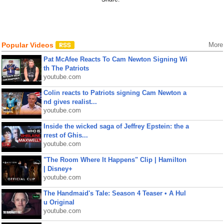
Popular Videos
More
Pat McAfee Reacts To Cam Newton Signing Wi
th The Patriots
youtube.com
Colin reacts to Patriots signing Cam Newton a
nd gives realist...
youtube.com
Inside the wicked saga of Jeffrey Epstein: the a
rrest of Ghis...
youtube.com
"The Room Where It Happens" Clip | Hamilton
| Disney+
youtube.com
The Handmaid's Tale: Season 4 Teaser • A Hul
u Original
youtube.com