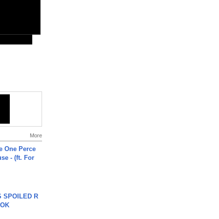
More
he One Perce
se - (ft. For
 SPOILED R
TOK