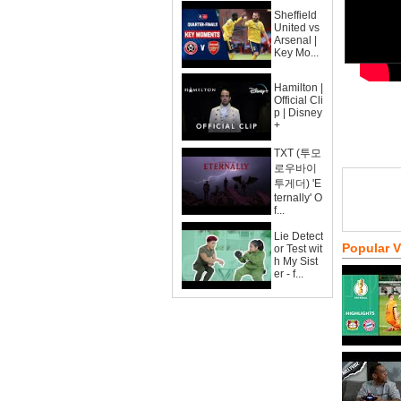
Sheffield
United vs
Arsenal |
Key Mo...
Hamilton |
Official Cli
p | Disney
+
TXT (투모
로우바이
투게더) 'E
ternally' O
f...
Lie Detect
Popular 
or Test wit
h My Sist
er - f...