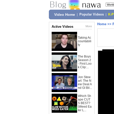
Video Home
|
Popular Videos
|
K-
Home
>>
Active Videos
More
Taking Ac
countabili
ty
The Boys
Season 2
- First Loo
k Clip:...
Jon Stew
art: The N
ew Deal A
nd GI Bil...
Which Sh
ape CUT
S BEST?
(Weed Ea
ter L...