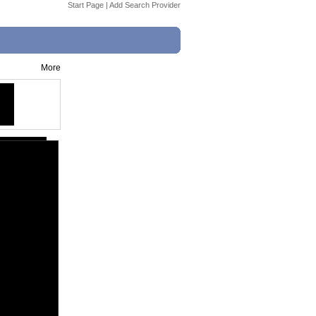
Start Page
|
Add Search Provider
More