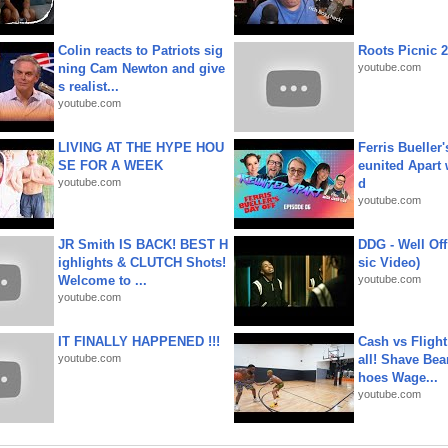
Colin reacts to Patriots sig
Roots Picnic 
ning Cam Newton and give
youtube.com
s realist...
youtube.com
LIVING AT THE HYPE HOU
Ferris Bueller'
SE FOR A WEEK
eunited Apart
youtube.com
d
youtube.com
JR Smith IS BACK! BEST H
DDG - Well Off
ighlights & CLUTCH Shots!
sic Video)
Welcome to ...
youtube.com
youtube.com
IT FINALLY HAPPENED !!!
Cash vs Flight
youtube.com
all! Shave Bea
hoes Wage...
youtube.com