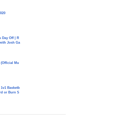
2020
s Day Off | R
 with Josh Ga
 (Official Mu
 1v1 Basketb
rd or Burn S