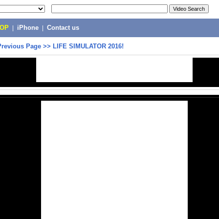
POP
|
iPhone
|
Contact us
Previous Page
>>
LIFE SIMULATOR 2016!