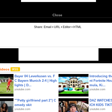
Close
6
Share:
Email
•
URL
•
Editor
•
HTML
Videos
Bayer 04 Leverkusen vs. F
Introducing t
C Bayern Munich 2-4 | High
nt Fortnite Hou
lights | D...
mula, Ki...
youtube.com
youtube.com
""Petty girlfriend part 2"| C
DAZ WATCHES
omedy skit
ICH KIDS TIK
youtube.com
youtube.com