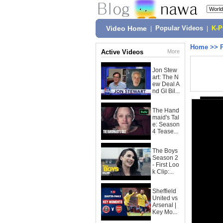
Video Home
|
Popular Videos
|
K-
Home
>>
Active Videos
More
Jon Stew
art: The N
ew Deal A
nd GI Bil...
The Hand
maid's Tal
e: Season
4 Tease...
The Boys
Season 2
- First Loo
k Clip:...
Sheffield
United vs
Arsenal |
Key Mo...