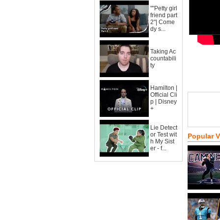
""Petty girl
friend part
2"| Come
dy s...
Taking Ac
countabili
ty
Hamilton |
Official Cli
p | Disney
+
Lie Detect
or Test wit
Popular 
h My Sist
er - f...