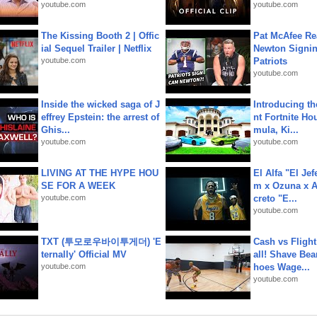
youtube.com
youtube.com
The Kissing Booth 2 | Offic
Pat McAfee Re
ial Sequel Trailer | Netflix
Newton Signin
youtube.com
Patriots
youtube.com
Inside the wicked saga of J
Introducing t
effrey Epstein: the arrest of
nt Fortnite Hou
Ghis...
mula, Ki...
youtube.com
youtube.com
LIVING AT THE HYPE HOU
El Alfa "El Jef
SE FOR A WEEK
m x Ozuna x A
youtube.com
creto "E...
youtube.com
TXT (투모로우바이투게더) 'E
Cash vs Flight
ternally' Official MV
all! Shave Bea
youtube.com
hoes Wage...
youtube.com