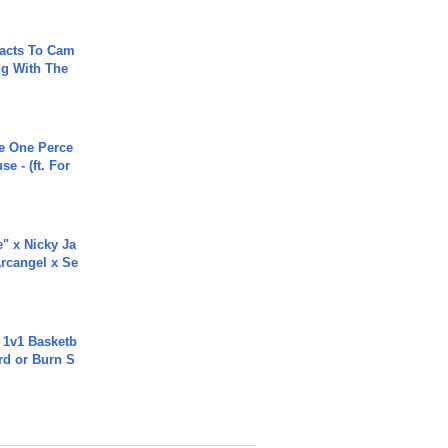
acts To Cam
g With The
he One Perce
se - (ft. For
e" x Nicky Ja
rcangel x Se
 1v1 Basketb
rd or Burn S