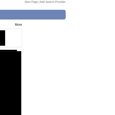
Start Page
|
Add Search Provider
More