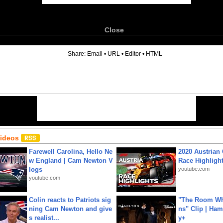
Close
6
Share:
Email
•
URL
•
Editor
•
HTML
Videos
Farewell Carolina, Hello Ne
2020 Austrian 
w England | Cam Newton V
Race Highligh
logs
youtube.com
youtube.com
Colin reacts to Patriots sig
"The Room Wh
ning Cam Newton and give
ns" Clip | Ham
s realist...
y+