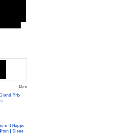
More
Grand Prix:
ts
ere It Happe
ilton | Disne