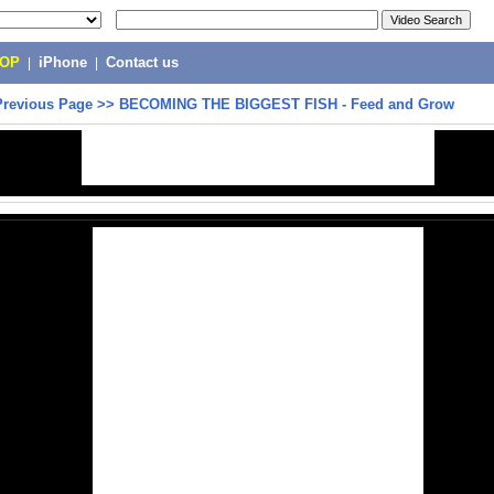
POP
|
iPhone
|
Contact us
Previous Page
>>
BECOMING THE BIGGEST FISH - Feed and Grow