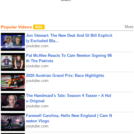
Popular Videos
More
Jon Stewart: The New Deal And GI Bill Explicit
ly Excluded Bla...
youtube.com
Pat McAfee Reacts To Cam Newton Signing Wi
th The Patriots
youtube.com
2020 Austrian Grand Prix: Race Highlights
youtube.com
The Handmaid's Tale: Season 4 Teaser • A Hul
u Original
youtube.com
Farewell Carolina, Hello New England | Cam N
ewton Vlogs
youtube.com