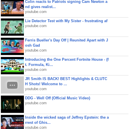
Colin reacts to Patriots signing Cam Newton a
nd gives realist...
youtube.com
Lie Detector Test with My Sister - frustrating af
youtube.com
Ferris Bueller's Day Off | Reunited Apart with J
osh Gad
youtube.com
Introducing the One Percent Fortnite House - (f
t. Formula, Ki...
youtube.com
JR Smith IS BACK! BEST Highlights & CLUTC
H Shots! Welcome to ...
youtube.com
DDG - Well Off (Official Music Video)
youtube.com
Inside the wicked saga of Jeffrey Epstein: the a
rrest of Ghis...
youtube.com