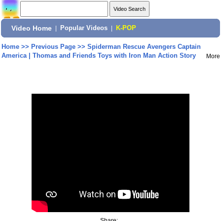
Video Home
|
Popular Videos
|
K-POP
Home
>>
Previous Page
>>
Spiderman Rescue Avengers Captain
America | Thomas and Friends Toys with Iron Man Action Story
More
Share: