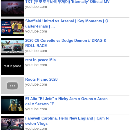
TXT (투모로우바이투게더) 'Eternally' Official MV
youtube.com
Sheffield United vs Arsenal | Key Moments | Q
uarter-Finals | ...
youtube.com
2020 C8 Corvette vs Dodge Demon // DRAG &
ROLL RACE
youtube.com
rest in peace Mia
youtube.com
Roots Picnic 2020
youtube.com
El Alfa "El Jefe" x Nicky Jam x Ozuna x Arcan
gel x Secreto "E...
youtube.com
Farewell Carolina, Hello New England | Cam N
ewton Vlogs
youtube.com