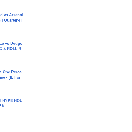
ed vs Arsenal
| Quarter-Fi
tte vs Dodge
G & ROLL R
he One Perce
se - (ft. For
HE HYPE HOU
EK