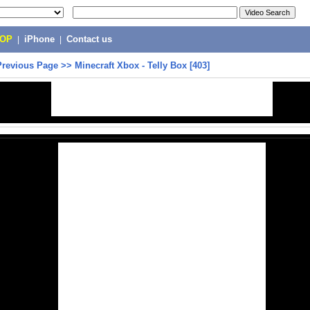
POP
|
iPhone
|
Contact us
Previous Page
>>
Minecraft Xbox - Telly Box [403]