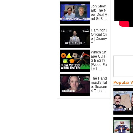
Jon Stew
art: The N
ew Deal A
nd GI Bil...
Hamilton |
Official Cli
p | Disney
+
Which Sh
ape CUT
S BEST?
(Weed Ea
ter L...
The Hand
Popular 
maid's Tal
e: Season
4 Tease...