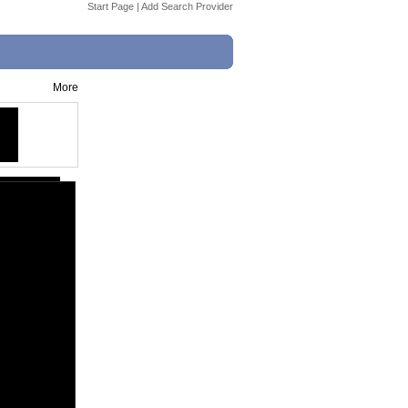
Start Page
|
Add Search Provider
More