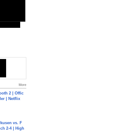
More
oth 2 | Offic
er | Netflix
rkusen vs. F
ch 2-4 | High