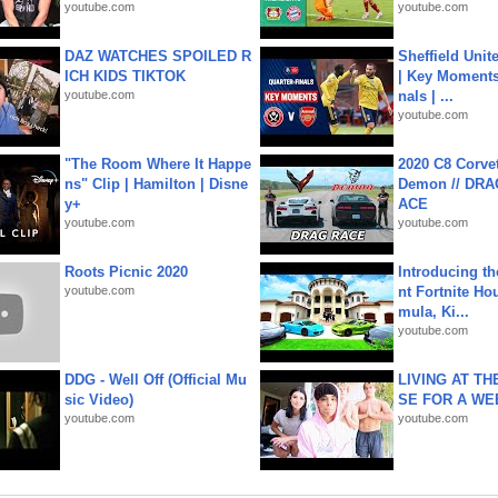
youtube.com
youtube.com
DAZ WATCHES SPOILED R
Sheffield Unit
ICH KIDS TIKTOK
| Key Moments 
youtube.com
nals | ...
youtube.com
"The Room Where It Happe
2020 C8 Corve
ns" Clip | Hamilton | Disne
Demon // DRA
y+
ACE
youtube.com
youtube.com
Roots Picnic 2020
Introducing t
youtube.com
nt Fortnite Hou
mula, Ki...
youtube.com
DDG - Well Off (Official Mu
LIVING AT T
sic Video)
SE FOR A WE
youtube.com
youtube.com