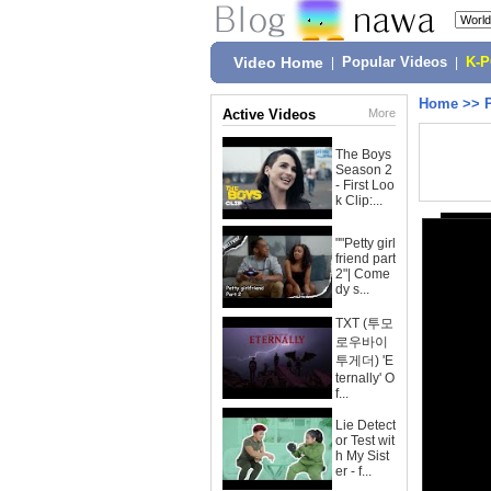
Video Home
|
Popular Videos
|
K-
Home
>>
Active Videos
More
The Boys
Season 2
- First Loo
k Clip:...
""Petty girl
friend part
2"| Come
dy s...
TXT (투모
로우바이
투게더) 'E
ternally' O
f...
Lie Detect
or Test wit
h My Sist
er - f...