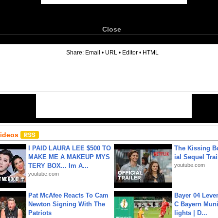
Close
6
Share:
Email
•
URL
•
Editor
•
HTML
Videos
I PAID LAURA LEE $500 TO
The Kissing Bo
MAKE ME A MAKEUP MYS
ial Sequel Trail
TERY BOX... Im A...
youtube.com
youtube.com
Pat McAfee Reacts To Cam
Bayer 04 Leve
Newton Signing With The
C Bayern Muni
Patriots
lights | D...