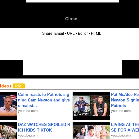
Close
6
Share:
Email
•
URL
•
Editor
•
HTML
Videos
Colin reacts to Patriots sig
Pat McAfee Re
ning Cam Newton and give
Newton Signin
s realist...
Patriots
youtube.com
youtube.com
DAZ WATCHES SPOILED R
LIVING AT T
ICH KIDS TIKTOK
SE FOR A WE
youtube.com
youtube.com