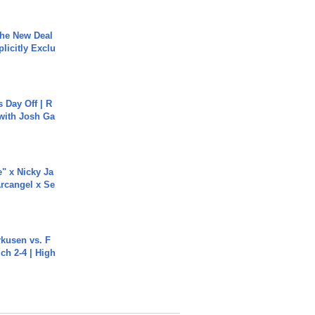
The New Deal
plicitly Exclu
s Day Off | R
 with Josh Ga
e" x Nicky Ja
rcangel x Se
rkusen vs. F
ch 2-4 | High