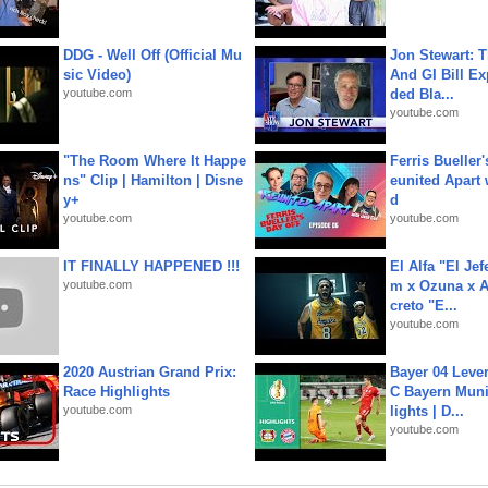
DDG - Well Off (Official Mu
Jon Stewart: 
sic Video)
And GI Bill Ex
youtube.com
ded Bla...
youtube.com
"The Room Where It Happe
Ferris Bueller'
ns" Clip | Hamilton | Disne
eunited Apart
y+
d
youtube.com
youtube.com
IT FINALLY HAPPENED !!!
El Alfa "El Jef
youtube.com
m x Ozuna x A
creto "E...
youtube.com
2020 Austrian Grand Prix:
Bayer 04 Leve
Race Highlights
C Bayern Muni
youtube.com
lights | D...
youtube.com