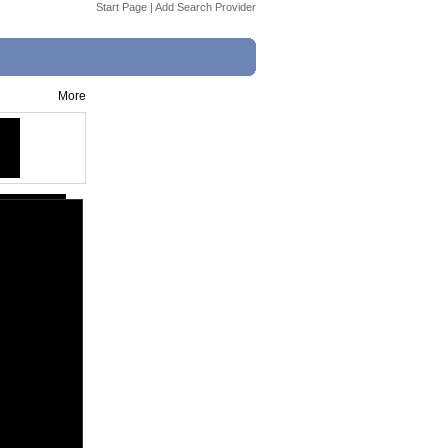
Start Page
|
Add Search Provider
More