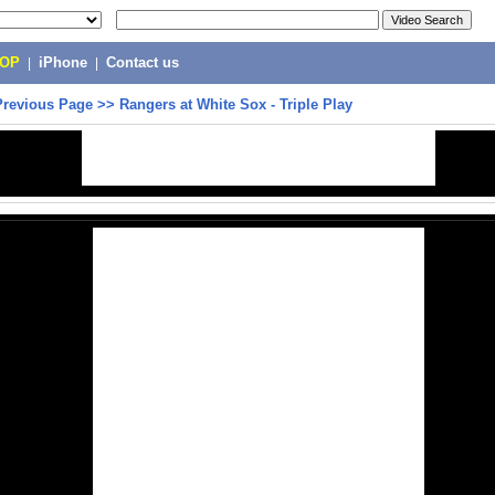
POP
|
iPhone
|
Contact us
Previous Page
>>
Rangers at White Sox - Triple Play