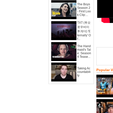
The Boys
Season 2
- First Loo
k Clip:...
TXT (투모
로우바이
투게더) 'E
ternally' O
f...
The Hand
maid's Tal
e: Season
4 Tease...
Taking Ac
Popular 
countabili
ty