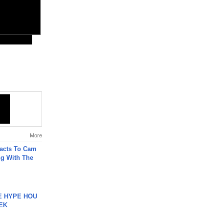
More
acts To Cam
g With The
HE HYPE HOU
EK