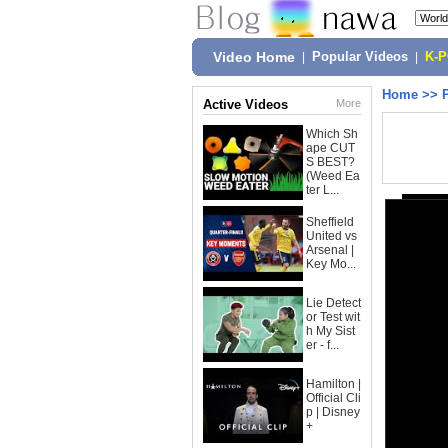
Video Home
|
Popular Videos
|
K-
Home
>>
Active Videos
More
Which Sh
ape CUT
S BEST?
(Weed Ea
ter L...
Sheffield
United vs
Arsenal |
Key Mo...
Lie Detect
or Test wit
h My Sist
er - f...
Hamilton |
Official Cli
p | Disney
+