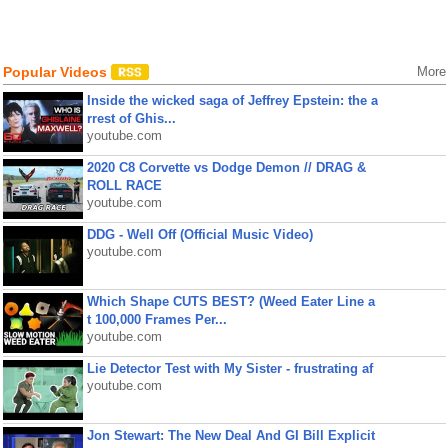
Popular Videos
More
Inside the wicked saga of Jeffrey Epstein: the a
rrest of Ghis...
youtube.com
2020 C8 Corvette vs Dodge Demon // DRAG &
ROLL RACE
youtube.com
DDG - Well Off (Official Music Video)
youtube.com
Which Shape CUTS BEST? (Weed Eater Line a
t 100,000 Frames Per...
youtube.com
Lie Detector Test with My Sister - frustrating af
youtube.com
Jon Stewart: The New Deal And GI Bill Explicit