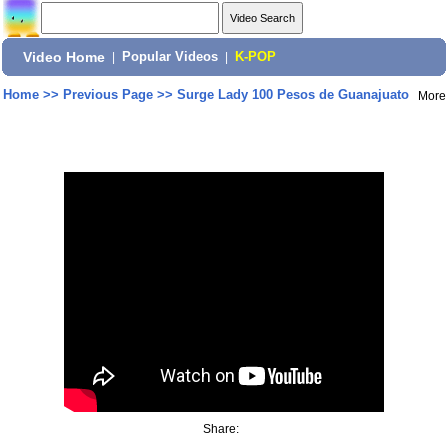
Video Home
|
Popular Videos
|
K-POP
Home
>>
Previous Page
>>
Surge Lady 100 Pesos de Guanajuato
More
Share: