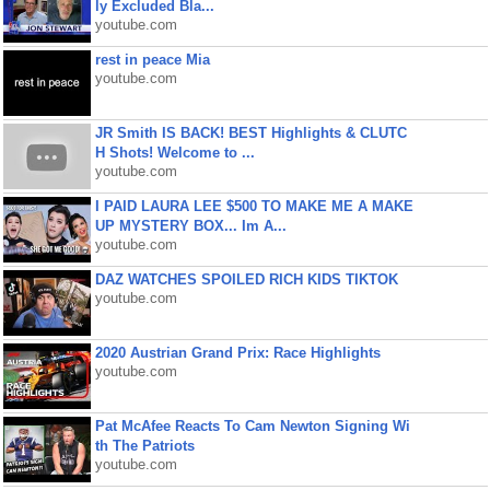
ly Excluded Bla...
youtube.com
rest in peace Mia
youtube.com
JR Smith IS BACK! BEST Highlights & CLUTC
H Shots! Welcome to ...
youtube.com
I PAID LAURA LEE $500 TO MAKE ME A MAKE
UP MYSTERY BOX... Im A...
youtube.com
DAZ WATCHES SPOILED RICH KIDS TIKTOK
youtube.com
2020 Austrian Grand Prix: Race Highlights
youtube.com
Pat McAfee Reacts To Cam Newton Signing Wi
th The Patriots
youtube.com