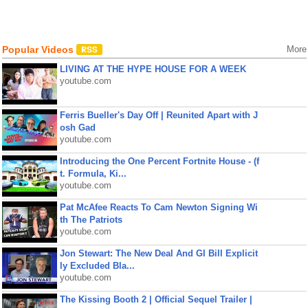
Popular Videos
More
LIVING AT THE HYPE HOUSE FOR A WEEK
youtube.com
Ferris Bueller's Day Off | Reunited Apart with J
osh Gad
youtube.com
Introducing the One Percent Fortnite House - (f
t. Formula, Ki...
youtube.com
Pat McAfee Reacts To Cam Newton Signing Wi
th The Patriots
youtube.com
Jon Stewart: The New Deal And GI Bill Explicit
ly Excluded Bla...
youtube.com
The Kissing Booth 2 | Official Sequel Trailer |