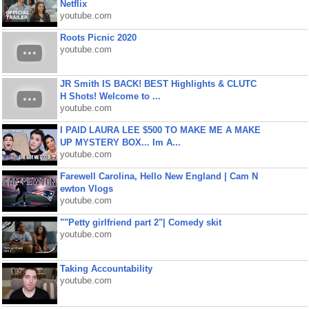
Netflix
youtube.com
Roots Picnic 2020
youtube.com
JR Smith IS BACK! BEST Highlights & CLUTC
H Shots! Welcome to ...
youtube.com
I PAID LAURA LEE $500 TO MAKE ME A MAKE
UP MYSTERY BOX... Im A...
youtube.com
Farewell Carolina, Hello New England | Cam N
ewton Vlogs
youtube.com
""Petty girlfriend part 2"| Comedy skit
youtube.com
Taking Accountability
youtube.com