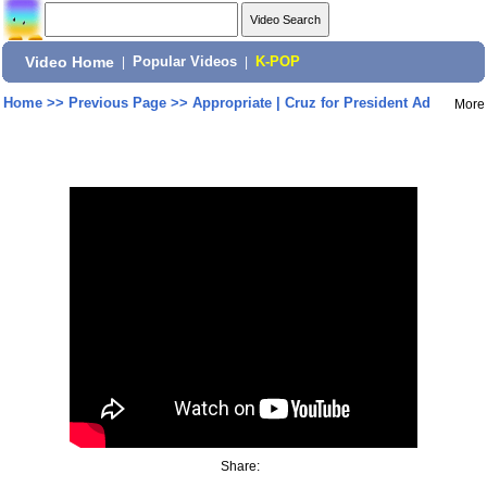
Video Home
|
Popular Videos
|
K-POP
Home
>>
Previous Page
>>
Appropriate | Cruz for President Ad
More
Share: