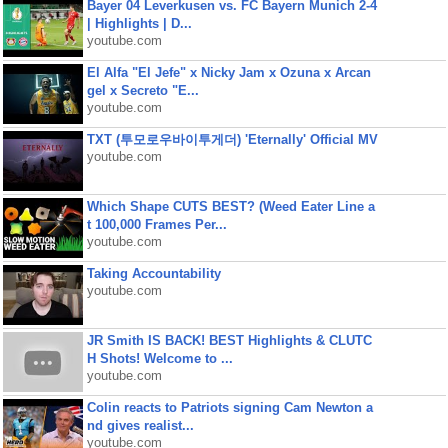
Bayer 04 Leverkusen vs. FC Bayern Munich 2-4
| Highlights | D...
youtube.com
El Alfa "El Jefe" x Nicky Jam x Ozuna x Arcan
gel x Secreto "E...
youtube.com
TXT (투모로우바이투게더) 'Eternally' Official MV
youtube.com
Which Shape CUTS BEST? (Weed Eater Line a
t 100,000 Frames Per...
youtube.com
Taking Accountability
youtube.com
JR Smith IS BACK! BEST Highlights & CLUTC
H Shots! Welcome to ...
youtube.com
Colin reacts to Patriots signing Cam Newton a
nd gives realist...
youtube.com