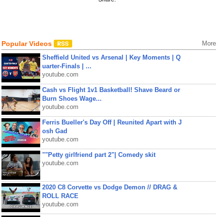
Popular Videos
More
Sheffield United vs Arsenal | Key Moments | Q
uarter-Finals | ...
youtube.com
Cash vs Flight 1v1 Basketball! Shave Beard or
Burn Shoes Wage...
youtube.com
Ferris Bueller's Day Off | Reunited Apart with J
osh Gad
youtube.com
""Petty girlfriend part 2"| Comedy skit
youtube.com
2020 C8 Corvette vs Dodge Demon // DRAG &
ROLL RACE
youtube.com