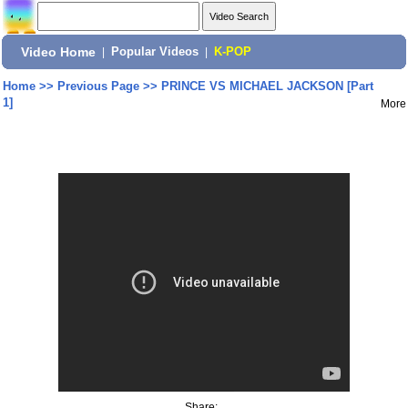
Video Home
|
Popular Videos
|
K-POP
Home
>>
Previous Page
>>
PRINCE VS MICHAEL JACKSON [Part
1]
More
Share: