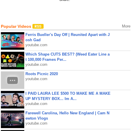
Popular Videos
More
Ferris Bueller's Day Off | Reunited Apart with J
osh Gad
youtube.com
Which Shape CUTS BEST? (Weed Eater Line a
t 100,000 Frames Per...
youtube.com
Roots Picnic 2020
youtube.com
I PAID LAURA LEE $500 TO MAKE ME A MAKE
UP MYSTERY BOX... Im A...
youtube.com
Farewell Carolina, Hello New England | Cam N
ewton Vlogs
youtube.com