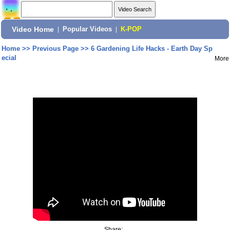
Video Home
|
Popular Videos
|
K-POP
Home
>>
Previous Page
>>
6 Gardening Life Hacks - Earth Day Sp
ecial
More
Share: