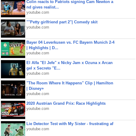
Colin reacts to Patriots signing Cam Newton a
nd gives realist...
youtube.com
""Petty girlfriend part 2"| Comedy skit
youtube.com
Bayer 04 Leverkusen vs. FC Bayern Munich 2-4
| Highlights | D...
youtube.com
El Alfa "El Jefe" x Nicky Jam x Ozuna x Arcan
gel x Secreto "E...
youtube.com
"The Room Where It Happens" Clip | Hamilton
| Disney+
youtube.com
2020 Austrian Grand Prix: Race Highlights
youtube.com
Lie Detector Test with My Sister - frustrating af
youtube.com