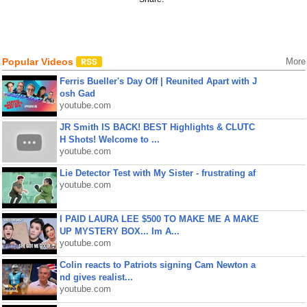
Popular Videos
More
Ferris Bueller's Day Off | Reunited Apart with J
osh Gad
youtube.com
JR Smith IS BACK! BEST Highlights & CLUTC
H Shots! Welcome to ...
youtube.com
Lie Detector Test with My Sister - frustrating af
youtube.com
I PAID LAURA LEE $500 TO MAKE ME A MAKE
UP MYSTERY BOX... Im A...
youtube.com
Colin reacts to Patriots signing Cam Newton a
nd gives realist...
youtube.com