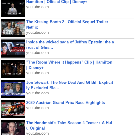
Hamilton | Official Clip | Disney+
youtube.com
The Kissing Booth 2 | Official Sequel Trailer |
Netflix
youtube.com
Inside the wicked saga of Jeffrey Epstein: the a
rrest of Ghis...
youtube.com
"The Room Where It Happens" Clip | Hamilton
| Disney+
youtube.com
Jon Stewart: The New Deal And GI Bill Explicit
ly Excluded Bla...
youtube.com
2020 Austrian Grand Prix: Race Highlights
youtube.com
The Handmaid's Tale: Season 4 Teaser • A Hul
u Original
youtube.com