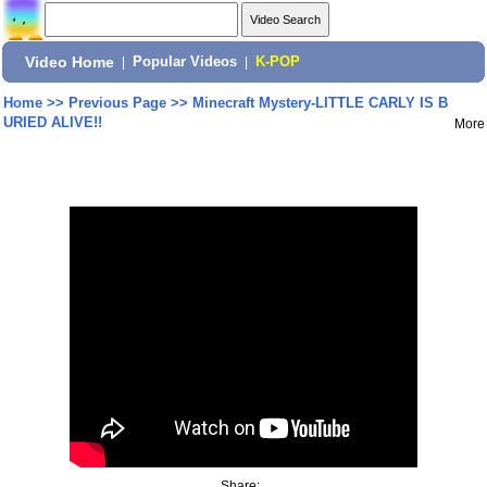
Video Home
|
Popular Videos
|
K-POP
Home
>>
Previous Page
>>
Minecraft Mystery-LITTLE CARLY IS B
URIED ALIVE!!
More
Share: