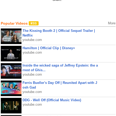
Popular Videos
More
The Kissing Booth 2 | Official Sequel Trailer |
Netflix
youtube.com
Hamilton | Official Clip | Disney+
youtube.com
Inside the wicked saga of Jeffrey Epstein: the a
rrest of Ghis...
youtube.com
Ferris Bueller's Day Off | Reunited Apart with J
osh Gad
youtube.com
DDG - Well Off (Official Music Video)
youtube.com