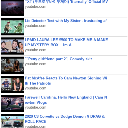
TXT (투모로우바이투게더) 'Eternally' Official MV
youtube.com
Lie Detector Test with My Sister - frustrating af
youtube.com
I PAID LAURA LEE $500 TO MAKE ME A MAKE
UP MYSTERY BOX... Im A...
youtube.com
""Petty girlfriend part 2"| Comedy skit
youtube.com
Pat McAfee Reacts To Cam Newton Signing Wi
th The Patriots
youtube.com
Farewell Carolina, Hello New England | Cam N
ewton Vlogs
youtube.com
2020 C8 Corvette vs Dodge Demon // DRAG &
ROLL RACE
youtube.com