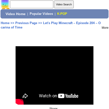
Video Home
|
Popular Videos
|
K-POP
Home
>>
Previous Page
>>
Let's Play Minecraft – Episode 204 – O
carina of Time
More
Share: