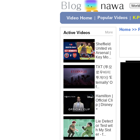
Video Home
|
Popular Videos
|
K-
Home
>>
Active Videos
More
Sheffield
United vs
Arsenal |
Key Mo...
TXT (투모
로우바이
투게더) 'E
ternally' O
f...
Hamilton |
Official Cli
p | Disney
+
Lie Detect
or Test wit
h My Sist
er - f...