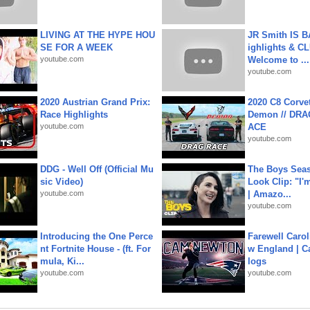
LIVING AT THE HYPE HOU
JR Smith IS 
SE FOR A WEEK
ighlights & C
youtube.com
Welcome to ...
youtube.com
2020 Austrian Grand Prix:
2020 C8 Corve
Race Highlights
Demon // DRA
youtube.com
ACE
youtube.com
DDG - Well Off (Official Mu
The Boys Seaso
sic Video)
Look Clip: "I'
youtube.com
| Amazo...
youtube.com
Introducing the One Perce
Farewell Carol
nt Fortnite House - (ft. For
w England | 
mula, Ki...
logs
youtube.com
youtube.com