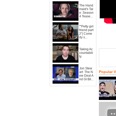
The Hand
maid's Tal
e: Season
4 Tease...
""Petty girl
friend part
2"| Come
dy s...
Taking Ac
countabili
ty
Jon Stew
Popular 
art: The N
ew Deal A
nd GI Bil...