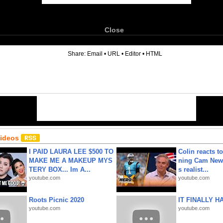
Close
6
Share:
Email
•
URL
•
Editor
•
HTML
Videos
I PAID LAURA LEE $500 TO
Colin reacts to
MAKE ME A MAKEUP MYS
ning Cam New
TERY BOX... Im A...
s realist...
youtube.com
youtube.com
Roots Picnic 2020
IT FINALLY H
youtube.com
youtube.com