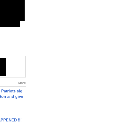
More
 Patriots sig
ton and give
APPENED !!!