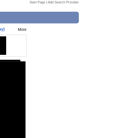
Start Page
|
Add Search Provider
ay)
More