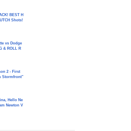
BACK! BEST H
LUTCH Shots!
tte vs Dodge
G & ROLL R
n 2 - First
m Stormfront"
ina, Hello Ne
Cam Newton V