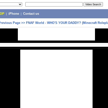
POP
|
iPhone
|
Contact us
Previous Page
>>
FNAF World - WHO'S YOUR DADDY? (Minecraft Rolepl