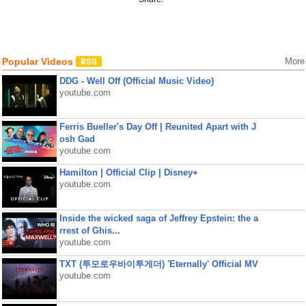
Popular Videos
More
DDG - Well Off (Official Music Video)
youtube.com
Ferris Bueller's Day Off | Reunited Apart with J
osh Gad
youtube.com
Hamilton | Official Clip | Disney+
youtube.com
Inside the wicked saga of Jeffrey Epstein: the a
rrest of Ghis...
youtube.com
TXT (투모로우바이투게더) 'Eternally' Official MV
youtube.com