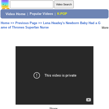
Video Home
|
Popular Videos
|
K-POP
Home
>>
Previous Page
>>
Lena Headey's Newborn Baby Had a G
ame of Thrones Superfan Nurse
More
Share: