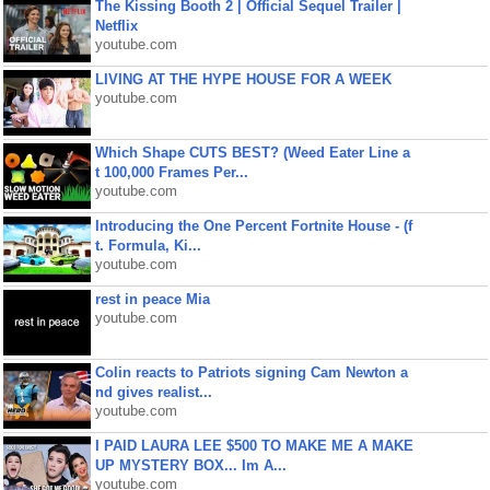
The Kissing Booth 2 | Official Sequel Trailer |
Netflix
youtube.com
LIVING AT THE HYPE HOUSE FOR A WEEK
youtube.com
Which Shape CUTS BEST? (Weed Eater Line a
t 100,000 Frames Per...
youtube.com
Introducing the One Percent Fortnite House - (f
t. Formula, Ki...
youtube.com
rest in peace Mia
youtube.com
Colin reacts to Patriots signing Cam Newton a
nd gives realist...
youtube.com
I PAID LAURA LEE $500 TO MAKE ME A MAKE
UP MYSTERY BOX... Im A...
youtube.com