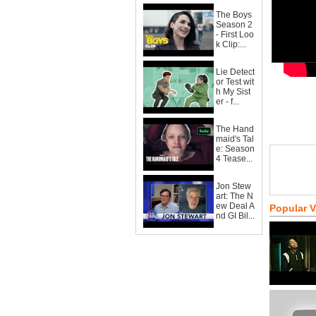
The Boys
Season 2
- First Loo
k Clip:...
Lie Detect
or Test wit
h My Sist
er - f...
The Hand
maid's Tal
e: Season
4 Tease...
Jon Stew
art: The N
ew Deal A
Popular 
nd GI Bil...