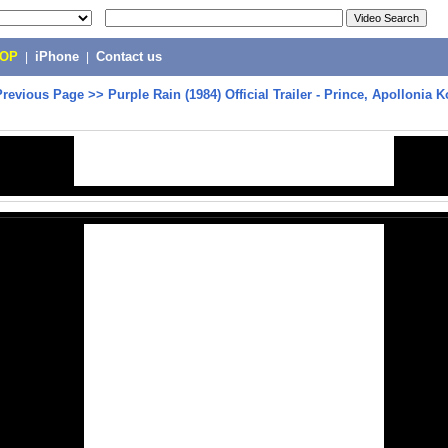
POP
|
iPhone
|
Contact us
Previous Page
>>
Purple Rain (1984) Official Trailer - Prince, Apollonia 