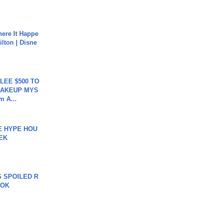
ere It Happe
ilton | Disne
 LEE $500 TO
MAKEUP MYS
m A...
HE HYPE HOU
EK
 SPOILED R
TOK