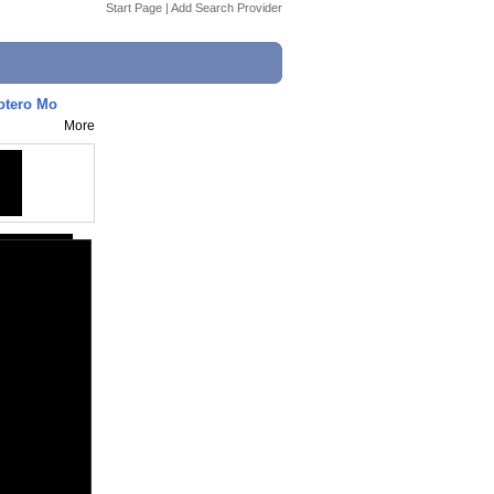
Start Page
|
Add Search Provider
Kotero Mo
More