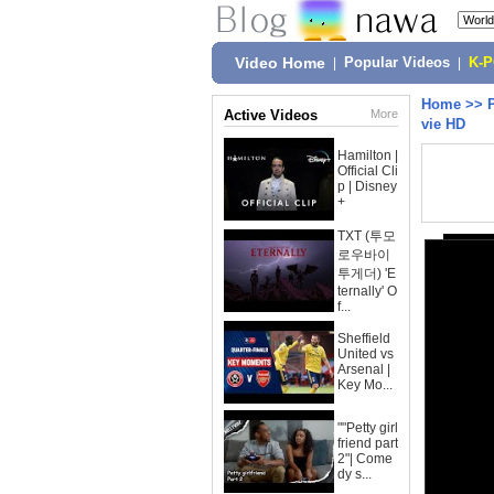
Video Home
|
Popular Videos
|
K-
Home
>>
Active Videos
More
vie HD
Hamilton |
Official Cli
p | Disney
+
TXT (투모
로우바이
투게더) 'E
ternally' O
f...
Sheffield
United vs
Arsenal |
Key Mo...
""Petty girl
friend part
2"| Come
dy s...