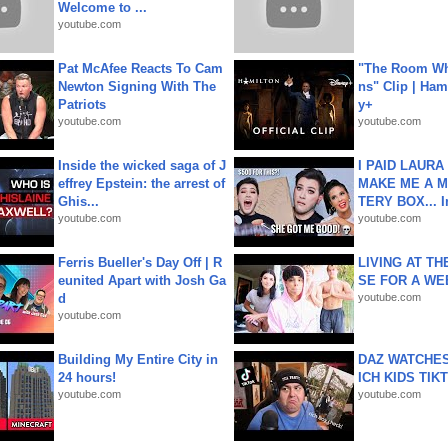
Welcome to ...
youtube.com
Pat McAfee Reacts To Cam
"The Room Wh
Newton Signing With The
ns" Clip | Ham
Patriots
y+
youtube.com
youtube.com
Inside the wicked saga of J
I PAID LAURA
effrey Epstein: the arrest of
MAKE ME A 
Ghis...
TERY BOX... I
youtube.com
youtube.com
Ferris Bueller's Day Off | R
LIVING AT T
eunited Apart with Josh Ga
SE FOR A WE
d
youtube.com
youtube.com
Building My Entire City in
DAZ WATCHES
24 hours!
ICH KIDS TIK
youtube.com
youtube.com