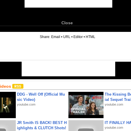
Close
6
Share:
Email
•
URL
•
Editor
•
HTML
Videos
DDG - Well Off (Official Mu
The Kissing Bo
sic Video)
ial Sequel Trail
youtube.com
youtube.com
JR Smith IS BACK! BEST H
IT FINALLY H
ighlights & CLUTCH Shots!
youtube.com