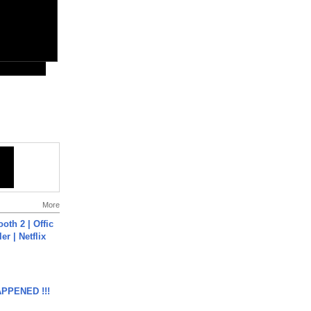
More
oth 2 | Offic
er | Netflix
APPENED !!!