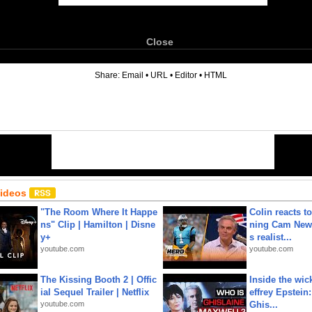
Close
6
Share:
Email
•
URL
•
Editor
•
HTML
Videos
"The Room Where It Happe
Colin reacts to
ns" Clip | Hamilton | Disne
ning Cam New
y+
s realist...
youtube.com
youtube.com
The Kissing Booth 2 | Offic
Inside the wic
ial Sequel Trailer | Netflix
effrey Epstein:
youtube.com
Ghis...