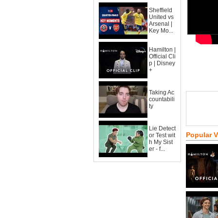
Sheffield
United vs
Arsenal |
Key Mo...
Hamilton |
Official Cli
p | Disney
+
Taking Ac
countabili
ty
Lie Detect
Popular 
or Test wit
h My Sist
er - f...