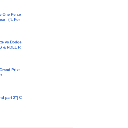
he One Perce
se - (ft. For
tte vs Dodge
G & ROLL R
Grand Prix:
ts
end part 2"| C