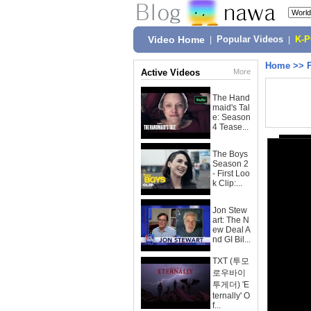
Video Home
|
Popular Videos
|
K-
Home
>>
Active Videos
More
The Hand
maid's Tal
e: Season
4 Tease...
The Boys
Season 2
- First Loo
k Clip:...
Jon Stew
art: The N
ew Deal A
nd GI Bil...
TXT (투모
로우바이
투게더) 'E
ternally' O
f...