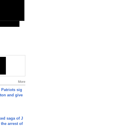
More
 Patriots sig
ton and give
ked saga of J
 the arrest of