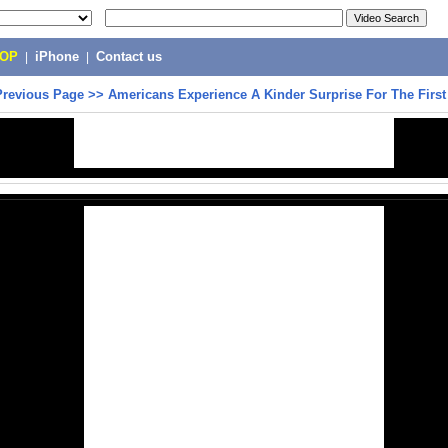
POP
|
iPhone
|
Contact us
Previous Page
>>
Americans Experience A Kinder Surprise For The Firs