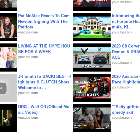
youtube.com
Pat McAfee Reacts To Cam
Introducing t
Newton Signing With The
nt Fortnite Hou
Patriots
mula, Ki...
youtube.com
youtube.com
LIVING AT THE HYPE HOU
2020 C8 Corve
SE FOR A WEEK
Demon // DRA
youtube.com
ACE
youtube.com
JR Smith IS BACK! BEST H
2020 Austrian 
ighlights & CLUTCH Shots!
Race Highligh
Welcome to ...
youtube.com
youtube.com
DDG - Well Off (Official Mu
""Petty girlfri
sic Video)
omedy skit
youtube.com
youtube.com