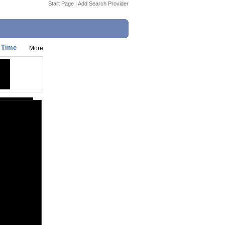
Start Page
|
Add Search Provider
t Time
More