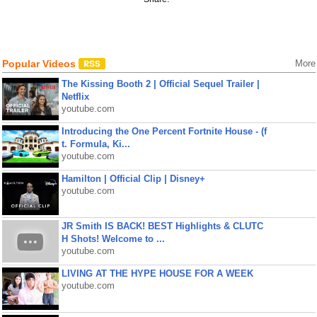
Popular Videos
More
The Kissing Booth 2 | Official Sequel Trailer |
Netflix
youtube.com
Introducing the One Percent Fortnite House - (f
t. Formula, Ki...
youtube.com
Hamilton | Official Clip | Disney+
youtube.com
JR Smith IS BACK! BEST Highlights & CLUTC
H Shots! Welcome to ...
youtube.com
LIVING AT THE HYPE HOUSE FOR A WEEK
youtube.com