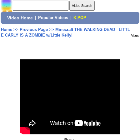
Video Home
|
Popular Videos
|
K-POP
Home
>>
Previous Page
>>
Minecraft THE WALKING DEAD - LITTL
E CARLY IS A ZOMBIE w/Little Kelly!
More
Share: