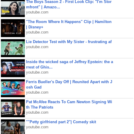
The Boys Season 2 - First Look Clip: "I'm Stor
mfront" | Amazo...
youtube.com
"The Room Where It Happens" Clip | Hamilton
| Disney+
youtube.com
Lie Detector Test with My Sister - frustrating af
youtube.com
Inside the wicked saga of Jeffrey Epstein: the a
rrest of Ghis...
youtube.com
Ferris Bueller's Day Off | Reunited Apart with J
osh Gad
youtube.com
Pat McAfee Reacts To Cam Newton Signing Wi
th The Patriots
youtube.com
""Petty girlfriend part 2"| Comedy skit
youtube.com