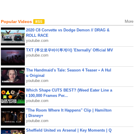
Popular Videos
More
2020 C8 Corvette vs Dodge Demon // DRAG &
ROLL RACE
youtube.com
TXT (투모로우바이투게더) 'Eternally' Official MV
youtube.com
The Handmaid's Tale: Season 4 Teaser • A Hul
u Original
youtube.com
Which Shape CUTS BEST? (Weed Eater Line a
t 100,000 Frames Per...
youtube.com
"The Room Where It Happens" Clip | Hamilton
| Disney+
youtube.com
Sheffield United vs Arsenal | Key Moments | Q