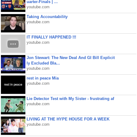
uarter-Finals | ...
youtube.com
Taking Accountability
youtube.com
IT FINALLY HAPPENED !!!
youtube.com
Jon Stewart: The New Deal And GI Bill Explicit
ly Excluded Bla...
youtube.com
rest in peace Mia
youtube.com
Lie Detector Test with My Sister - frustrating af
youtube.com
LIVING AT THE HYPE HOUSE FOR A WEEK
youtube.com