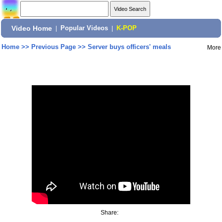
Video Home
|
Popular Videos
|
K-POP
Home
>>
Previous Page
>>
Server buys officers' meals
More
Share: