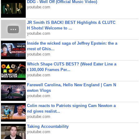
DDG - Well Off (Official Music Video)
youtube.com
JR Smith IS BACK! BEST Highlights & CLUTC
H Shots! Welcome to ...
youtube.com
Inside the wicked saga of Jeffrey Epstein: the a
rrest of Ghis...
youtube.com
Which Shape CUTS BEST? (Weed Eater Line a
t 100,000 Frames Per...
youtube.com
Farewell Carolina, Hello New England | Cam N
ewton Vlogs
youtube.com
Colin reacts to Patriots signing Cam Newton a
nd gives realist...
youtube.com
Taking Accountability
youtube.com