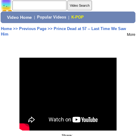
Video Home
|
Popular Videos
|
K-POP
Home
>>
Previous Page
>>
Prince Dead at 57 -- Last Time We Saw
Him
More
Share: