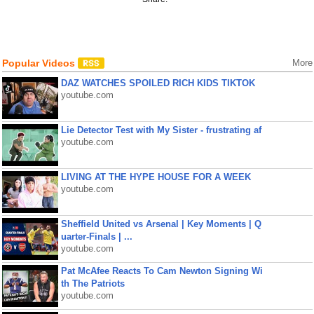
Popular Videos
More
DAZ WATCHES SPOILED RICH KIDS TIKTOK
youtube.com
Lie Detector Test with My Sister - frustrating af
youtube.com
LIVING AT THE HYPE HOUSE FOR A WEEK
youtube.com
Sheffield United vs Arsenal | Key Moments | Q
uarter-Finals | ...
youtube.com
Pat McAfee Reacts To Cam Newton Signing Wi
th The Patriots
youtube.com