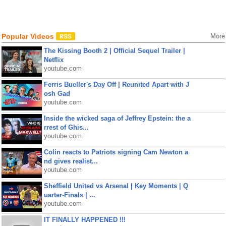
Popular Videos
More
The Kissing Booth 2 | Official Sequel Trailer |
Netflix
youtube.com
Ferris Bueller's Day Off | Reunited Apart with J
osh Gad
youtube.com
Inside the wicked saga of Jeffrey Epstein: the a
rrest of Ghis...
youtube.com
Colin reacts to Patriots signing Cam Newton a
nd gives realist...
youtube.com
Sheffield United vs Arsenal | Key Moments | Q
uarter-Finals | ...
youtube.com
IT FINALLY HAPPENED !!!