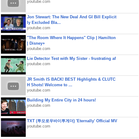
youtube.com
Jon Stewart: The New Deal And GI Bill Explicit
ly Excluded Bla...
youtube.com
"The Room Where It Happens" Clip | Hamilton
| Disney+
youtube.com
Lie Detector Test with My Sister - frustrating af
youtube.com
JR Smith IS BACK! BEST Highlights & CLUTC
H Shots! Welcome to ...
youtube.com
Building My Entire City in 24 hours!
youtube.com
TXT (투모로우바이투게더) 'Eternally' Official MV
youtube.com