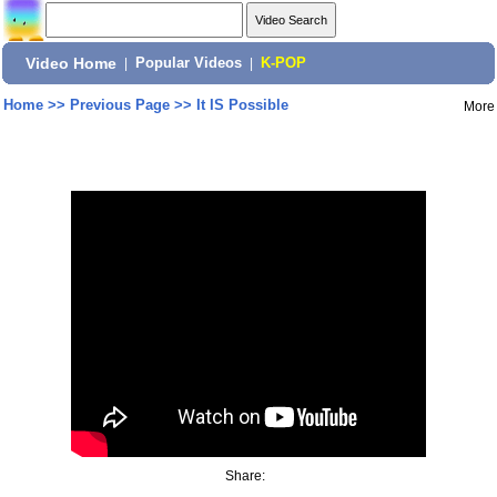
Video Home
|
Popular Videos
|
K-POP
Home
>>
Previous Page
>>
It IS Possible
More
Share: